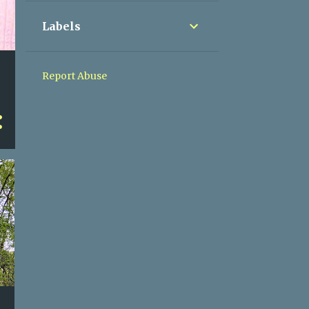
Labels
Report Abuse