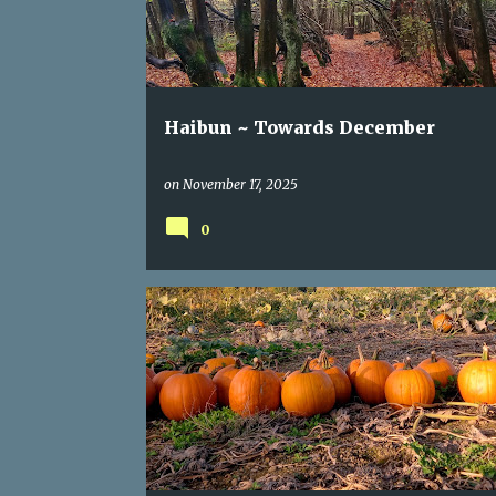
Haibun ~ Towards December
on
November 17, 2025
0
HAIKU
OCTOBER