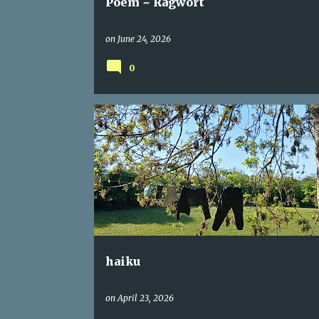
Poem ~ Ragwort
on
June 24, 2026
0
CONNECTION
HAIKU
haiku
on
April 23, 2026