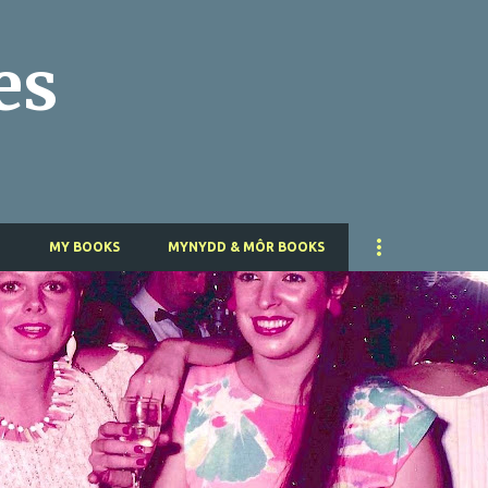
Skip to main content
es
T
MY BOOKS
MYNYDD & MÔR BOOKS