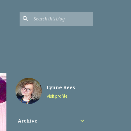
Lynne Rees
Visit profile
Archive