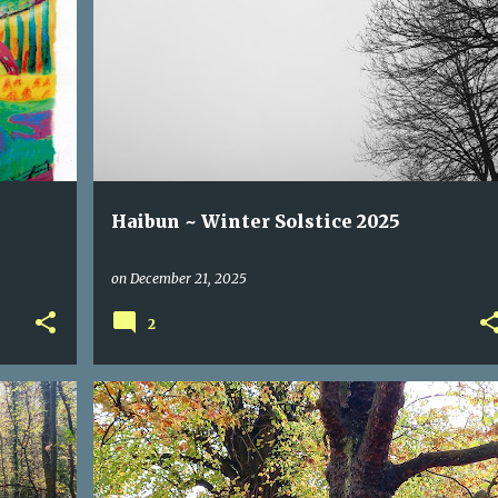
DARKNESS
HAIBUN
HAIKU
LIGHT
SOLSTICE
Haibun ~ Winter Solstice 2025
on
December 21, 2025
2
AUTUMN
FALL
HAIBUN
LETTING GO
YOGA
+