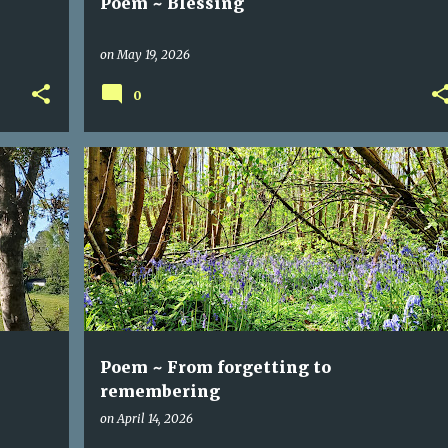
Poem ~ Blessing
on
May 19, 2026
0
BLUEBELLS
FORGETTING
POEM
REMEMBERING
Poem ~ From forgetting to
remembering
on
April 14, 2026