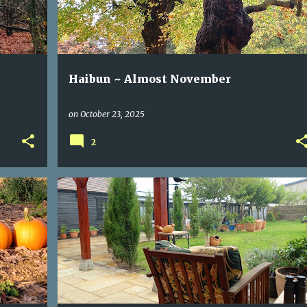
Haibun ~ Almost November
on
October 23, 2025
2
DICHOTOMY
NOT KNOWING
POEM
RAIN
RILKE