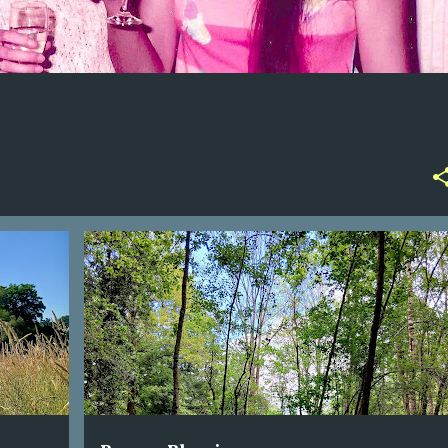
AWARENESS
NATURE
POEM
TREES