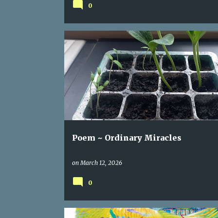
0
CHERRYBLOSSOM
HUMANITY
IRAN
POEM
Poem ~ Ordinary Miracles
on
March 12, 2026
0