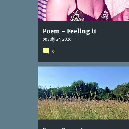
Poem ~ Feeling it
on
July 24, 2026
0
POEM
RAGWORT