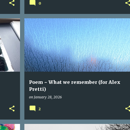
0
Poem ~ What we remember (for Alex
Pretti)
on
January 28, 2026
2