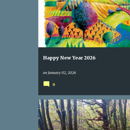
CELEBRATION
HAPPY NEW YEAR
Happy New Year 2026
on
January 02, 2026
0
ACCEPTANCE
AUTUMN
HAIBUN
HAIKU
LETTINGGO
YOGA