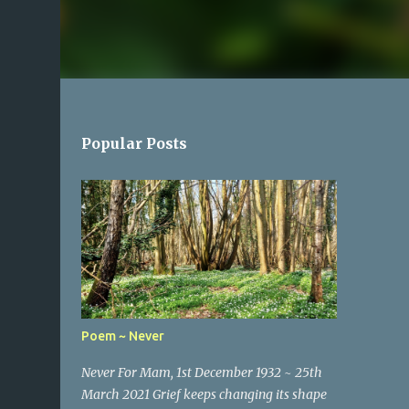
Popular Posts
Poem ~ Never
Never For Mam, 1st December 1932 ~ 25th
March 2021 Grief keeps changing its shape