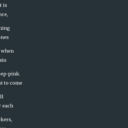
t is
nce,
iming
ones
s when
gain
eep-pink.
st to come
ll
r each
ckers,