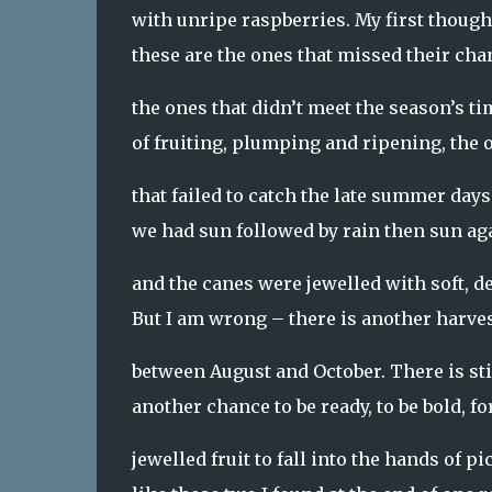
with unripe raspberries. My first though
these are the ones that missed their cha
the ones that didn’t meet the season’s t
of fruiting, plumping and ripening, the 
that failed to catch the late summer day
we had sun followed by rain then sun a
and the canes were jewelled with soft, d
But I am wrong – there is another harve
between August and October. There is sti
another chance to be ready, to be bold, fo
jewelled fruit to fall into the hands of pi