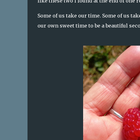
like these two I found at the end of one r
Some of us take our time. Some of us tak
our own sweet time to be a beautiful sec