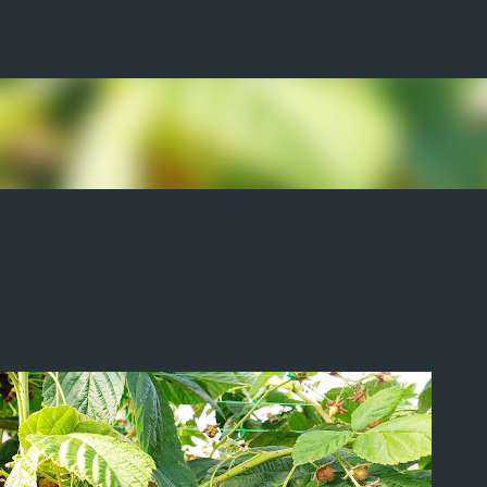
Skip to main content