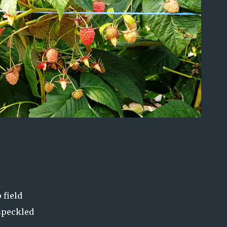
 field
 speckled