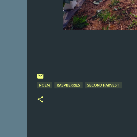
POEM
RASPBERRIES
SECOND HARVEST