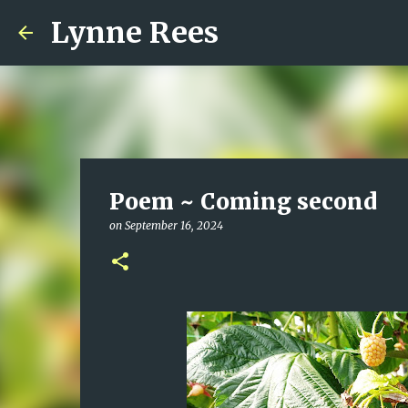
Lynne Rees
Poem ~ Coming second
on
September 16, 2024