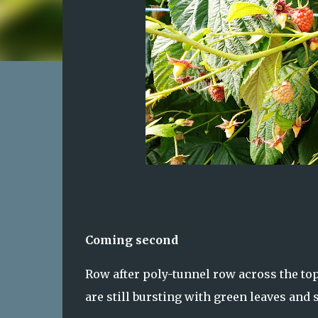
Coming second
Row after poly-tunnel row across the top
are still bursting with green leaves and