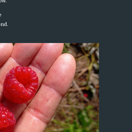
ow.
e
ond.