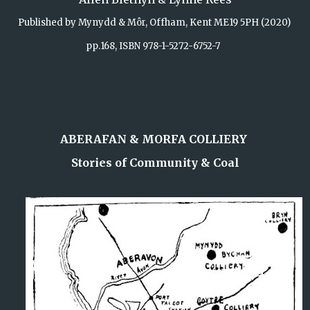
Published by Mynydd & Môr, Offham, Kent ME19 5PH (2020)
pp.168, ISBN 978-1-5272-6752-7
ABERAFAN & MORFA COLLIERY
Stories of Community & Coal