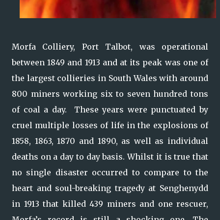
Morfa Colliery, Port Talbot, was operational
between 1849 and 1913 and at its peak was one of
the largest collieries in South Wales with around
800 miners working six to seven hundred tons
of coal a day. These years were punctuated by
cruel multiple losses of life in the explosions of
1858, 1863, 1870 and 1890, as well as individual
deaths on a day to day basis. Whilst it is true that
no single disaster occurred to compare to the
heart and soul-breaking tragedy at Senghenydd
in 1913 that killed 439 miners and one rescuer,
Morfa’s record is still a shocking one. The