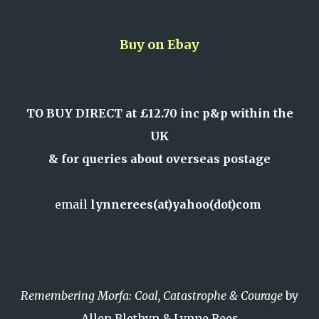
Buy on Ebay
TO BUY DIRECT at £12.70 inc p&p within the
UK
& for queries about overseas postage
email
lynnerees(at)yahoo(dot)com
Remembering Morfa: Coal, Catastrophe & Courage
by
Allen Blethyn & Lynne Rees