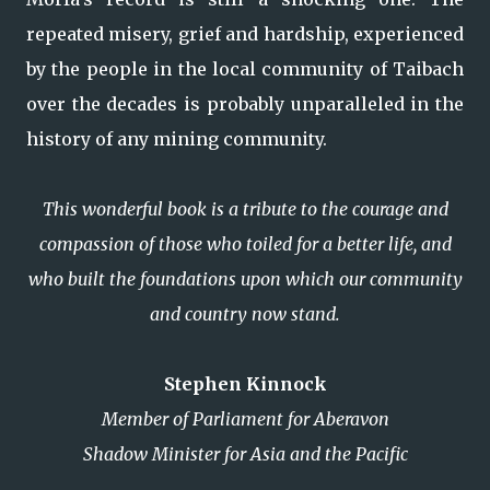
repeated misery, grief and hardship, experienced
by the people in the local community of Taibach
over the decades is probably unparalleled in the
history of any mining community.
This wonderful book is a tribute to the courage and
compassion of those who toiled for a better life, and
who built the foundations upon which our community
and country now stand.
Stephen Kinnock
Member of Parliament for Aberavon
Shadow Minister for Asia and the Pacific