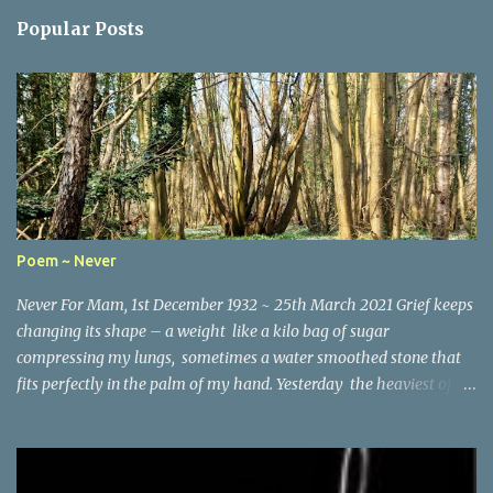
Popular Posts
Poem ~ Never
Never For Mam, 1st December 1932 ~ 25th March 2021 Grief keeps
changing its shape – a weight like a kilo bag of sugar
compressing my lungs, sometimes a water smoothed stone that
fits perfectly in the palm of my hand. Yesterday the heaviest of
winter coats that refused to keep out the chill. Today, I woke and
heard birdsong through the early morning mist and remembered
the last words you wrote the month before you died – It’s good
to be positive and looking ahead, Lynne . So here I am running the