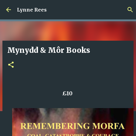
Skip to main content
Lynne Rees
Mynydd & Môr Books
£10