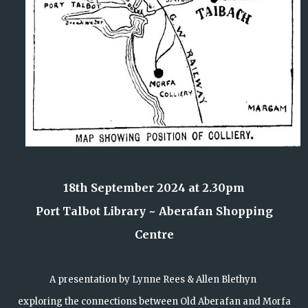
18th September 2024 at 2.30pm
Port Talbot Library ~ Aberafan Shopping
Centre
A presentation by Lynne Rees & Allen Blethyn
exploring the connections between Old Aberafan and Morfa