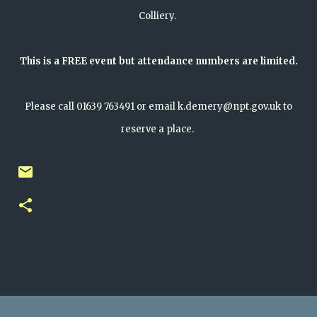
Colliery.
This is a FREE event but attendance numbers are limited.
Please call 01639 763491 or email k.demery@npt.gov.uk to
reserve a place.