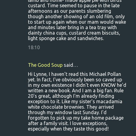
lamb and home- made apple pie with Birds
custard. Time seemed to pause in the late
afternoons as our parents slumbering
though another showing of an old film, only
to start up again when our mam would wake
and minutes later bring in a tea tray with
dainty china cups, custard cream biscuits,
light sponge cake and sandwiches.
18:10
The Good Soup
said…
Hi Lynne, I haven't read this Michael Pollan
yet. In fact, I've obviously been so caved up
in my own existence I didn't even KNOW he'd
written a new book. And I am a big fan. Rule
20's great, although I'm already finding
exception to it. Like my sister's macadamia
white chocolate brownies. They arrived
through my window last Sunday. I'd
forgotten to pick up my take home package
after a family visit. I love exceptions,
especially when they taste this good!