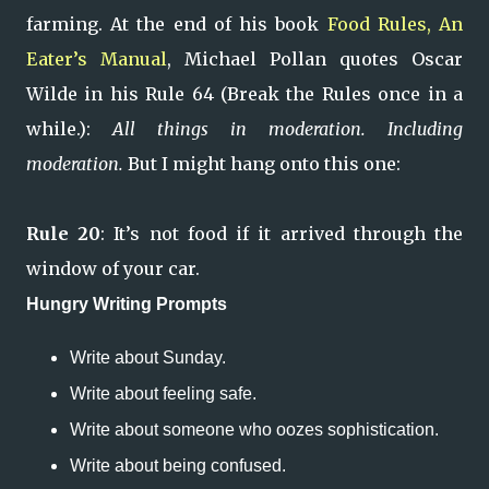
farming. At the end of his book
Food Rules, An
Eater’s Manual
, Michael Pollan quotes Oscar
Wilde in his Rule 64 (Break the Rules once in a
while.):
All things in moderation. Including
moderation.
But I might hang onto this one:
Rule 20
: It’s not food if it arrived through the
window of your car.
Hungry Writing Prompts
Write about Sunday.
Write about feeling safe.
Write about someone who oozes sophistication.
Write about being confused.