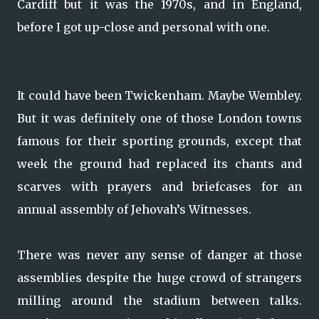
Cardiff but it was the 1970s, and in England,
before I got up-close and personal with one.
It could have been Twickenham. Maybe Wembley.
But it was definitely one of those London towns
famous for their sporting grounds, except that
week the ground had replaced its chants and
scarves with prayers and briefcases for an
annual assembly of Jehovah’s Witnesses.
There was never any sense of danger at those
assemblies despite the huge crowd of strangers
milling around the stadium between talks.