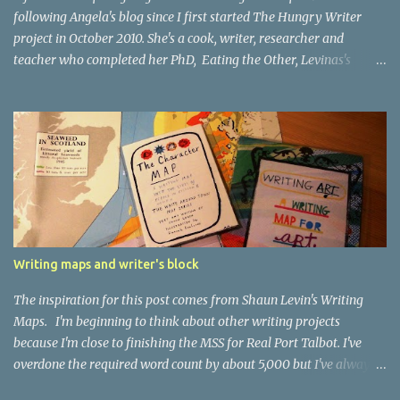
following Angela's blog since I first started The Hungry Writer
project in October 2010. She's a cook, writer, researcher and
teacher who completed her PhD, Eating the Other, Levinas's
Ethical Encounter , in 2005. She says this about herself : I love to
write. It feels like dragging myself out of bed from a very very
deep sleep each time I do it, but once I start, I don’t want to stop. I
love it when people cut through the romantic illusions of what
makes a writer and tell it as it is. And I love writers who love to
cook and eat! Because blogging is all about learning and sharing
The Stylish Blogger Award requires me to pass on the award to 15
other blogs I admire (and because, as Angela says, my blog stands
at the edge of an almost dimensionless sea of food blogs there will
Writing maps and writer's block
be a few blogs that are rather more loosely linked to food) and to
share 7 things about myself. So: I hated to eat when...
The inspiration for this post comes from Shaun Levin's Writing
Maps. I'm beginning to think about other writing projects
because I'm close to finishing the MSS for Real Port Talbot. I've
overdone the required word count by about 5,000 but I've always
found it easier to edit than write so I don't think I'll have a problem