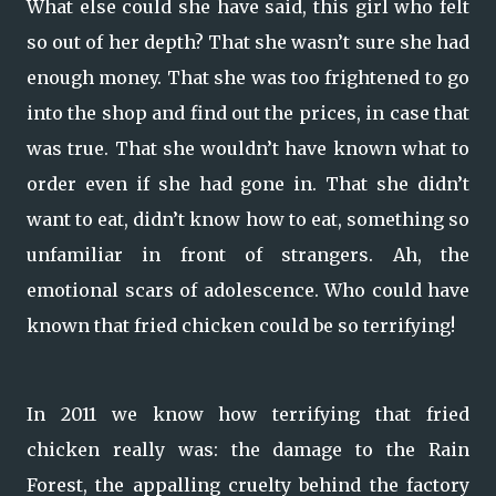
What else could she have said, this girl who felt
so out of her depth? That she wasn’t sure she had
enough money. That she was too frightened to go
into the shop and find out the prices, in case that
was true. That she wouldn’t have known what to
order even if she had gone in. That she didn’t
want to eat, didn’t know how to eat, something so
unfamiliar in front of strangers. Ah, the
emotional scars of adolescence. Who could have
known that fried chicken could be so terrifying!
In 2011 we know how terrifying that fried
chicken really was: the damage to the Rain
Forest, the appalling cruelty behind the factory