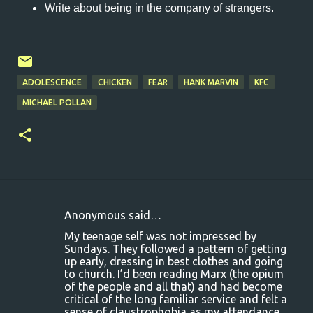
Write about being in the company of strangers.
ADOLESCENCE
CHICKEN
FEAR
HANK MARVIN
KFC
MICHAEL POLLAN
Anonymous said…
C
My teenage self was not impressed by
o
Sundays. They followed a pattern of getting
up early, dressing in best clothes and going
m
to church. I’d been reading Marx (the opium
m
of the people and all that) and had become
critical of the long familiar service and felt a
e
sense of claustrophobia as my attendance