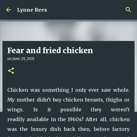
Skip to main content
Lynne Rees
Fear and fried chicken
on
June 29, 2011
Chicken was something I only ever saw whole.
My mother didn’t buy chicken breasts, thighs or
wings. Is it possible they weren’t
readily available in the 1960s? After all, chicken
was the luxury dish back then, before factory