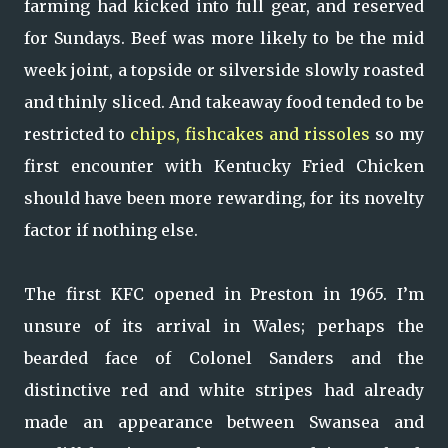
farming had kicked into full gear, and reserved
for Sundays. Beef was more likely to be the mid
week joint, a topside or silverside slowly roasted
and thinly sliced. And takeaway food tended to be
restricted to
chips, fishcakes and rissoles
so my
first encounter with Kentucky Fried Chicken
should have been more rewarding, for its novelty
factor if nothing else.
The first KFC opened in Preston in 1965. I’m
unsure of its arrival in Wales; perhaps the
bearded face of Colonel Sanders and the
distinctive red and white stripes had already
made an appearance between Swansea and