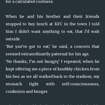
for a calculated coolness.
When he and his brother and their friends
stopped to buy lunch at KFC in the town I told
him I didn’t want anything to eat, that I’d wait
outside.
‘But you’ve got to eat,’ he said, a concern that
seemed extraordinarily paternal for his age.
‘No thanks, I’m not hungry,’ I repeated, when he
kept offering me a piece of knobbly chicken from
his box as we all walked back to the stadium, my
stomach tight with self-consciousness,
confusion and hunger.