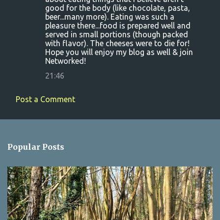
good for the body (like chocolate, pasta,
beer...many more). Eating was such a
pleasure there...food is prepared well and
served in small portions (though packed
with flavor). The cheeses were to die for!
Hope you will enjoy my blog as well & join
Networked!
21:46
Post a Comment
Popular Posts