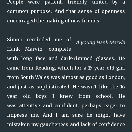
People were patient, friendly, united by a
common purpose. And that sense of openness
encouraged the making of new friends.
Simon reminded me of
A young Hank Marvin
Hank Marvin, complete
with long face and dark-rimmed glasses. He
came from Reading, which for a 15 year old girl
from South Wales was almost as good as London,
and just as sophisticated. He wasn’t like the 16
year old boys I knew from school. He
was attentive and confident; perhaps eager to
impress me. And I am sure he might have
mistaken my gaucheness and lack of confidence