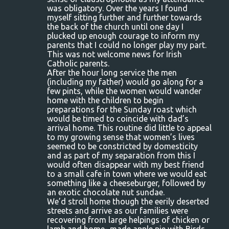
n
was obligatory. Over the years I found
myself sitting further and further towards
t
the back of the church until one day I
s
plucked up enough courage to inform my
parents that I could no longer play my part.
This was not welcome news for Irish
Catholic parents.
After the hour long service the men
(including my father) would go along for a
few pints, while the women would wander
home with the children to begin
preparations for the Sunday roast which
would be timed to coincide with dad’s
arrival home. This routine did little to appeal
to my growing sense that women’s lives
seemed to be constricted by domesticity
and as part of my separation from this I
would often disappear with my best friend
to a small cafe in town where we would eat
something like a cheeseburger, followed by
an exotic chocolate nut sundae.
We’d stroll home though the eerily deserted
streets and arrive as our families were
recovering from large helpings of chicken or