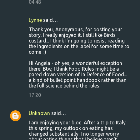
04:48
Lynne
said…
Thank you, Anonymous, for posting your
story. I really enjoyed it. I still like Birds
custard... I think I'm going to resist reading
the ingredients on the label for some time to
come : )
Hi Angela - oh yes, a wonderful exception
there! Btw, I think Food Rules might be a
pared down version of In Defence of Food...
a kind of bullet point handbook rather than
the full science behind the rules.
17:20
Unknown
said…
I am enjoying your blog. After a trip to Italy
this spring, my outlook on eating has
changed substantially. I no longer worry
about eating things that I believe aren't