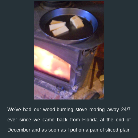
We've had our wood-burning stove roaring away 24/7
ever since we came back from Florida at the end of
December and as soon as I put on a pan of sliced plain