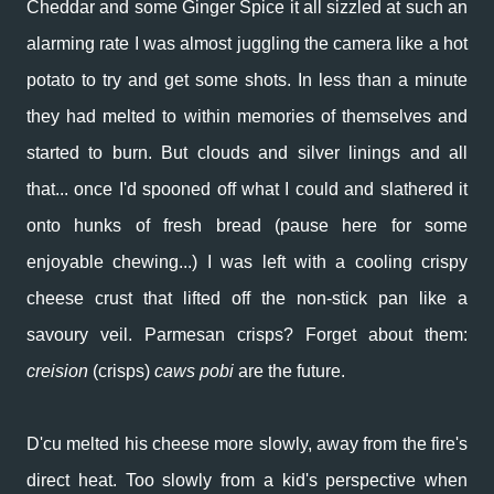
Cheddar and some Ginger Spice it all sizzled at such an
alarming rate I was almost juggling the camera like a hot
potato to try and get some shots. In less than a minute
they had melted to within memories of themselves and
started to burn. But clouds and silver linings and all
that... once I'd spooned off what I could and slathered it
onto hunks of fresh bread (pause here for some
enjoyable chewing...) I was left with a cooling crispy
cheese crust that lifted off the non-stick pan like a
savoury veil. Parmesan crisps? Forget about them:
creision
(crisps)
caws pobi
are the future.
D'cu melted his cheese more slowly, away from the fire's
direct heat. Too slowly from a kid's perspective when