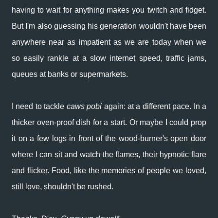
having to wait for anything makes you twitch and fidget.
But I'm also guessing his generation wouldn't have been
anywhere near as impatient as we are today when we
so easily rankle at a slow internet speed, traffic jams,
queues at banks or supermarkets.
I need to tackle
caws pobi
again: at a different pace. In a
thicker oven-proof dish for a start. Or maybe I could prop
it on a few logs in front of the wood-burner's open door
where I can sit and watch the flames, their hypnotic flare
and flicker. Food, like the memories of people we loved,
still love, shouldn't be rushed.