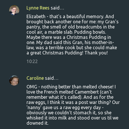
Lynne Rees
said…
Elizabeth - that's a beautiful memory. And
brought back another one for me: my Gran's
pantry, the smell of old breadcumbs in the
cool air, a marble slab. Pudding bowls.
Maybe there was a Christmas Pudding in
one. My dad said this Gran, his mother-in-
law, was a terrible cook but she could make
a great Christmas Pudding! Thank you!
10:22
Caroline
said…
OMG - nothing better than melted cheese! I
love the French melted Camembert (can't
remember what it's called). And as for the
raw eggs, I think it was a post war thing? Our
'nanny' gave us a raw egg every day -
obviously we couldn't stomach it, so she
whisked it into milk and stood over us til we
downed it.