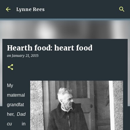
Skip to main content
Lynne Rees
Hearth food: heart food
on
January 21, 2015
My
maternal
grandfat
her,
Dad
cu
in