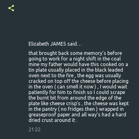
Elizabeth JAMES said…
C
that brought back some memory's before
o
going to work for a night shift in the coal
mine my father would have this cooked on a
m
tin plate usually placed in the black leaded
m
oven next to the fire , the egg was usually
cracked on top off the cheese before placing
e
in the oven ( can smell it now ) , I would wait
n
patiently for him to finish so I could scrape
the burnt bit from around the edge of the
t
plate like cheese crisp's , the cheese was kept
s
in the pantry ( no fridges then ) wrapped in
greaseproof paper and all way's had a hard
dried crust around it .
21:22