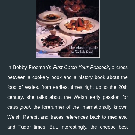
In Bobby Freeman's
First Catch Your Peacock
, a cross
between a cookery book and a history book about the
food of Wales, from earliest times right up to the 20th
century, she talks about the Welsh early passion for
caws pobi
, the forerunner of the internationally known
Welsh Rarebit and traces references back to medieval
and Tudor times. But, interestingly, the cheese best