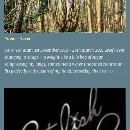
Poem ~ Never
Never For Mam, 1st December 1932 ~ 25th March 2021 Grief keeps
changing its shape – a weight like a kilo bag of sugar
compressing my lungs, sometimes a water smoothed stone that
fits perfectly in the palm of my hand. Yesterday the heaviest of
winter coats that refused to keep out the chill. Today, I woke and
heard birdsong through the early morning mist and remembered
the last words you wrote the month before you died – It’s good
to be positive and looking ahead, Lynne . So here I am running the
lanes looking for all the things I would have shared with you: the
planting of young laurels along the hedgerow on St Vincent’s
Lane, the way the moss has grown sparsely on one side of the
stone bridge but thickly on the other, and how someone has laid