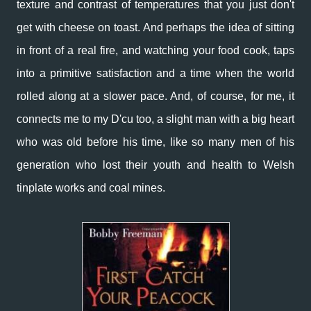
texture and contrast of temperatures that you just don't
get with cheese on toast. And perhaps the idea
of sitting
in front of a real fire, and watching your food cook, taps
into a primitive satisfaction and a time when the world
rolled along at a slower pace. And, of course, for me, it
connects me to my D'cu too, a slight man with a big heart
who was old before his time, like so many men of his
generation who lost their youth and health to Welsh
tinplate works and coal mines.