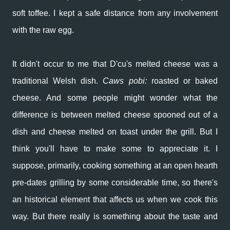
soft toffee. I kept a safe distance from any involvement
with the raw egg.
It didn't occur to me that D'cu's melted cheese was a
traditional Welsh dish.
C
aws pobi:
roasted or baked
cheese. And some people might wonder what the
difference is between melted cheese spooned out of a
dish and cheese melted on toast under the grill. But I
think you'll have to make some to appreciate it. I
suppose, primarily, cooking something at an open hearth
pre-dates grilling by some considerable time, so there's
an historical element that affects us when we cook this
way. But there really is something about the taste and