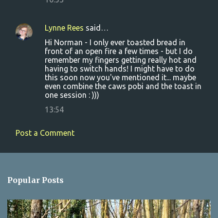
Lynne Rees
said…
Hi Norman - I only ever toasted bread in
front of an open fire a few times - but I do
remember my fingers getting really hot and
having to switch hands! I might have to do
this soon now you've mentioned it... maybe
even combine the caws pobi and the toast in
one session : )))
13:54
Post a Comment
Popular Posts