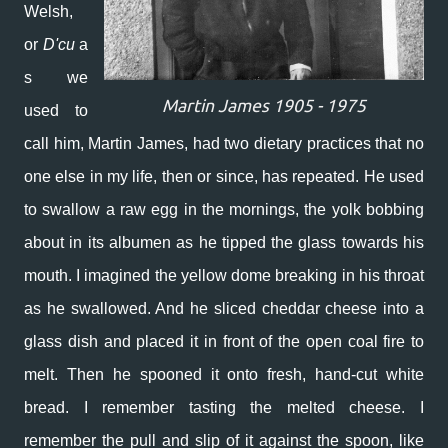
Welsh,
or
D'cu
a
s we
Martin James 1905 - 1975
used to
call him,
Martin James,
had two dietary practices that no
one else in my life, then or since, has repeated. He used
to swallow a raw egg in the mornings, the yolk bobbing
about in its albumen as he tipped the glass towards his
mouth. I imagined the yellow dome breaking in his throat
as he swallowed. And he sliced cheddar cheese into a
glass dish and placed it in front of the open coal fire to
melt. Then he spooned it onto fresh, hand-cut white
bread. I remember tasting the melted cheese. I
remember the pull and slip of it against the spoon, like