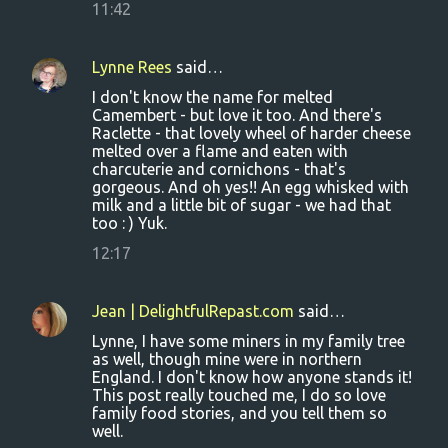
11:42
Lynne Rees
said…
I don't know the name for melted
Camembert - but love it too. And there's
Raclette - that lovely wheel of harder cheese
melted over a flame and eaten with
charcuterie and cornichons - that's
gorgeous. And oh yes!! An egg whisked with
milk and a little bit of sugar - we had that
too : ) Yuk.
12:17
Jean | DelightfulRepast.com
said…
Lynne, I have some miners in my family tree
as well, though mine were in northern
England. I don't know how anyone stands it!
This post really touched me, I do so love
family food stories, and you tell them so
well.