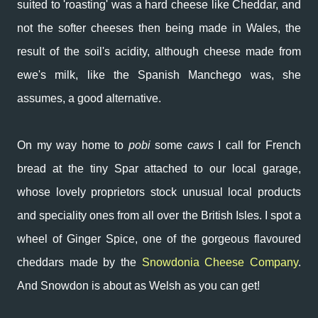
suited to 'roasting' was a hard cheese like Cheddar, and
not the softer cheeses then being made in Wales, the
result of the soil's acidity, although cheese made from
ewe's milk, like the Spanish Manchego was, she
assumes, a good alternative.
On my way home to
pobi
some
caws
I call for French
bread at the tiny Spar attached to our local garage,
whose lovely proprietors stock unusual local products
and speciality ones from all over the British Isles. I spot a
wheel of Ginger Spice, one of the gorgeous flavoured
cheddars made by the
Snowdonia Cheese Company
.
And Snowdon is about as Welsh as you can get!