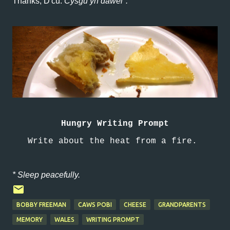
Thanks, D'cu.
Cysgu yn dawel*.
Hungry Writing Prompt
Write about the heat from a fire.
* Sleep peacefully.
BOBBY FREEMAN
CAWS POBI
CHEESE
GRANDPARENTS
MEMORY
WALES
WRITING PROMPT