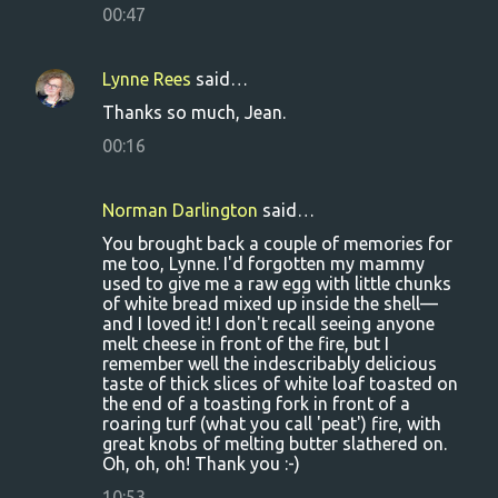
00:47
Lynne Rees
said…
Thanks so much, Jean.
00:16
Norman Darlington
said…
You brought back a couple of memories for
me too, Lynne. I'd forgotten my mammy
used to give me a raw egg with little chunks
of white bread mixed up inside the shell—
and I loved it! I don't recall seeing anyone
melt cheese in front of the fire, but I
remember well the indescribably delicious
taste of thick slices of white loaf toasted on
the end of a toasting fork in front of a
roaring turf (what you call 'peat') fire, with
great knobs of melting butter slathered on.
Oh, oh, oh! Thank you :-)
10:53