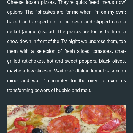
Cheese frozen pizzas. They're quick 'feed me/us now'
options. The fishcakes are for me when I'm on my own:
baked and crisped up in the oven and slipped onto a
rocket (arugula) salad. The pizzas are for us both on a
chow down in front of the TV night: we undress them, top
them with a selection of fresh sliced tomatoes, char-
grilled artichokes, hot and sweet peppers, black olives,
maybe a few slices of Waitrose's Italian fennel salami on
mine, and wait 15 minutes for the oven to exert its
transforming powers of bubble and melt.