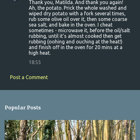
Thank you, Matilda. And thank you again!
Ah, the potato. Prick the whole washed and
wiped dry potato with a fork several times,
rub some olive oil over it, then some coarse
sea salt, and bake in the oven. I cheat
sometimes - microwave it, before the oil/salt
rubbing, until it's almost cooked then get
rubbing (oohing and ouching at the heat!)
and finish off in the oven for 20 mins at a
high heat.
18:55
Post a Comment
Popular Posts