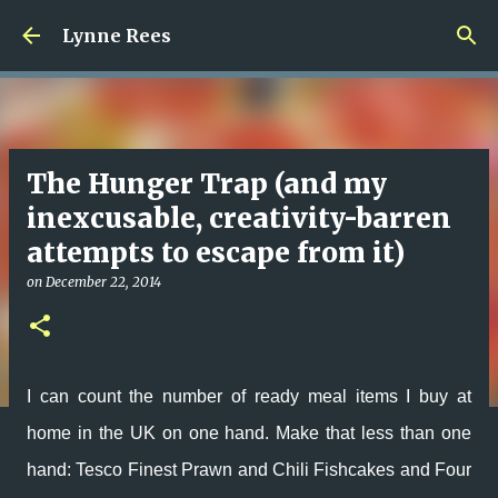
Skip to main content
Lynne Rees
The Hunger Trap (and my
inexcusable, creativity-barren
attempts to escape from it)
on
December 22, 2014
I can count the number of ready meal items I buy at
home in the UK on one hand. Make that less than one
hand: Tesco Finest Prawn and Chili Fishcakes and Four