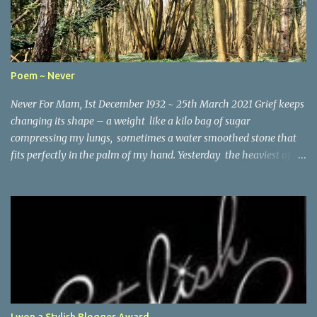
Poem ~ Never
Never For Mam, 1st December 1932 ~ 25th March 2021 Grief keeps
changing its shape – a weight like a kilo bag of sugar
compressing my lungs, sometimes a water smoothed stone that
fits perfectly in the palm of my hand. Yesterday the heaviest of
winter coats that refused to keep out the chill. Today, I woke and
heard birdsong through the early morning mist and remembered
the last words you wrote the month before you died – It’s good
to be positive and looking ahead, Lynne . So here I am running the
lanes looking for all the things I would have shared with you: the
planting of young laurels along the hedgerow on St Vincent’s
Lane, the way the moss has grown sparsely on one side of the
stone bridge but thickly on the other, and how someone has laid
a plank across the stream to cross from bank to bank. I think I
I won a Stylish Blogger Award...