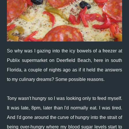
So why was I gazing into the icy bowels of a freezer at
Publix supermarket on Deerfield Beach, here in south
Florida, a couple of nights ago as if it held the answers
to my culinary dreams? Some possible reasons.
Tony wasn't hungry so I was looking only to feed myself.
It was late, 8pm, later than I'd normally eat. I was tired.
And I'd gone around the curve of hungry into the strait of
being over-hungry where my blood sugar levels start to