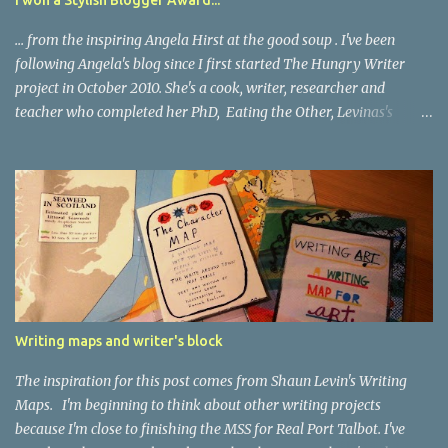
understand now that grief remains with us. And I never had to
say, Do...
... from the inspiring Angela Hirst at the good soup . I've been
following Angela's blog since I first started The Hungry Writer
project in October 2010. She's a cook, writer, researcher and
teacher who completed her PhD, Eating the Other, Levinas's
Ethical Encounter , in 2005. She says this about herself : I love to
write. It feels like dragging myself out of bed from a very very
deep sleep each time I do it, but once I start, I don’t want to stop. I
love it when people cut through the romantic illusions of what
makes a writer and tell it as it is. And I love writers who love to
cook and eat! Because blogging is all about learning and sharing
The Stylish Blogger Award requires me to pass on the award to 15
other blogs I admire (and because, as Angela says, my blog stands
at the edge of an almost dimensionless sea of food blogs there will
Writing maps and writer's block
be a few blogs that are rather more loosely linked to food) and to
share 7 things about myself. So: I hated to eat when...
The inspiration for this post comes from Shaun Levin's Writing
Maps. I'm beginning to think about other writing projects
because I'm close to finishing the MSS for Real Port Talbot. I've