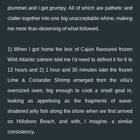
plummet and I get grumpy. All of which are pathetic and
clatter together into one big unacceptable whine, making
me more than deserving of what followed.
1) When I got home the box of Cajun flavoured frozen
Wild Atlantic salmon told me I'd need to defrost it for 8 to
12 hours and 2) 1 hour and 30 minutes later the frozen
Lime & Coriander Shrimp emerged from the villa's
oversized oven, big enough to cook a small goat in,
looking as appetising as the fragments of wave-
shattered jelly fish along the shore when we first arrived
on Hillsboro Beach, and with, I imagine, a similar
consistency.