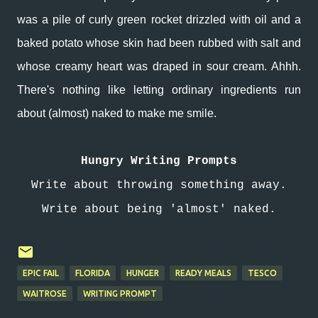
was a pile of curly green rocket drizzled with oil and a
baked potato whose skin had been rubbed with salt and
whose creamy heart was draped in sour cream. Ahhh.
There's nothing like letting ordinary ingredients run
about (almost) naked to make me smile.
Hungry Writing Prompts
Write about throwing something away.
Write about being 'almost' naked.
EPIC FAIL
FLORIDA
HUNGER
READY MEALS
TESCO
WAITROSE
WRITING PROMPT