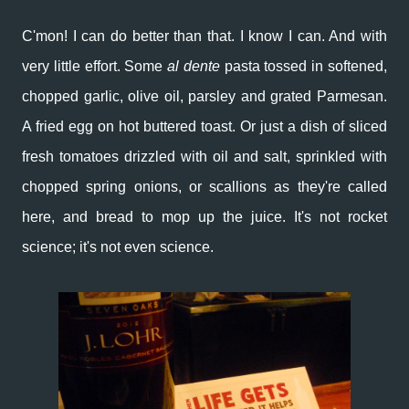
C'mon! I can do better than that. I know I can. And with
very little effort. Some
al dente
pasta tossed in softened,
chopped garlic, olive oil, parsley and grated Parmesan.
A fried egg on hot buttered toast. Or just a dish of sliced
fresh tomatoes drizzled with oil and salt, sprinkled with
chopped spring onions, or scallions as they're called
here, and bread to mop up the juice. It's not rocket
science; it's not even science.