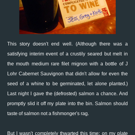
This story doesn't end well. (Although there was a
satisfying interim event of a crustily seared but melt in
the mouth medium rare filet mignon with a bottle of J
Lohr Cabernet Sauvignon that didn't allow for even the
seed of a whine to be germinated, let alone planted.)
Last night I gave the (defrosted) salmon a chance. And
promptly slid it off my plate into the bin. Salmon should
taste of salmon not a fishmonger's rag.
But I wasn't completely thwarted this time: on my plate