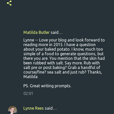
Matilda Butler
said…
C
Lynne -- Love your blog and look forward to
o
reading more in 2015. I have a question
about your baked potato. I know, much too
m
simple of a food to generate questions, but
m
there you are. You mention that the skin had
been rubbed with salt. Say more. Rub with
e
salt pre or post baking? Grab a handful of
n
course/fine? sea salt and just rub? Thanks,
Matilda
t
s
PS. Great writing prompts.
02:01
Lynne Rees
said…