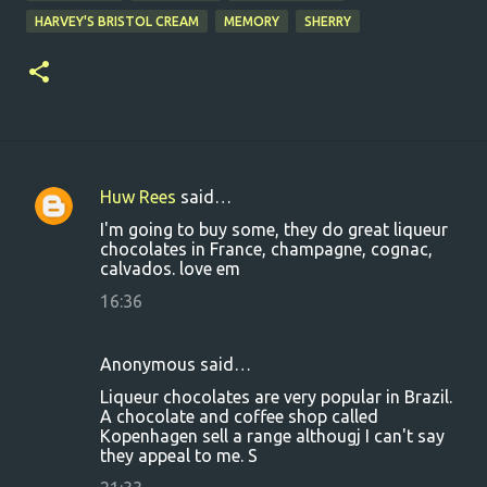
HARVEY'S BRISTOL CREAM
MEMORY
SHERRY
Huw Rees
said…
C
I'm going to buy some, they do great liqueur
o
chocolates in France, champagne, cognac,
calvados. love em
m
m
16:36
e
n
Anonymous said…
t
Liqueur chocolates are very popular in Brazil.
A chocolate and coffee shop called
s
Kopenhagen sell a range althougj I can't say
they appeal to me. S