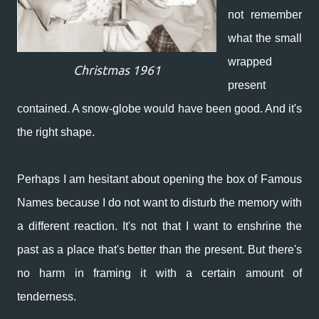
not remember
what the small
wrapped
Christmas 1961
present
contained. A snow-globe would have been good. And it's
the right shape.
Perhaps I am hesitant about opening the box of Famous
Names because I do not want to disturb the memory with
a different reaction.
It's not that I want to enshrine the
past as a place that's better than the present. But there's
no harm in framing it with a certain amount of
tenderness.