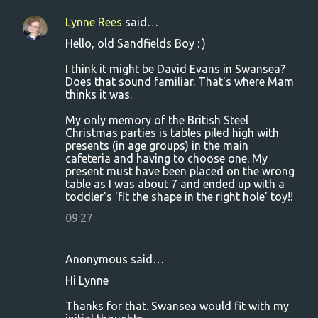
Lynne Rees
said…
Hello, old Sandfields Boy : )
I think it might be David Evans in Swansea?
Does that sound familiar. That's where Mam
thinks it was.
My only memory of the British Steel
Christmas parties is tables piled high with
presents (in age groups) in the main
cafeteria and having to choose one. My
present must have been placed on the wrong
table as I was about 7 and ended up with a
toddler's 'fit the shape in the right hole' toy!!
09:27
Anonymous said…
Hi Lynne
Thanks for that. Swansea would fit with my