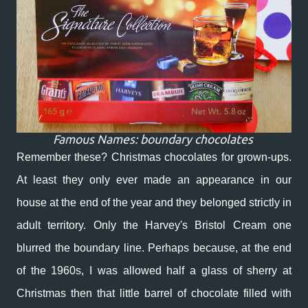
Famous Names: boundary chocolates
Remember these? Christmas chocolates for grown-ups.
At least they only ever made an appearance in our
house at the end of the year and they belonged strictly in
adult territory. Only the Harvey's Bristol Cream one
blurred the boundary line. Perhaps because, at the end
of the 1960s, I was allowed half a glass of sherry at
Christmas then that little barrel of chocolate filled with