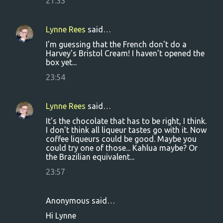
21:33
Lynne Rees
said…
I'm guessing that the French don't do a
Harvey's Bristol Cream! I haven't opened the
box yet...
23:54
Lynne Rees
said…
It's the chocolate that has to be right, I think.
I don't think all liqueur tastes go with it. Now
coffee liqueurs could be good. Maybe you
could try one of those... Kahlua maybe? Or
the Brazilian equivalent...
23:57
Anonymous said…
Hi Lynne