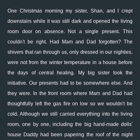
One Christmas morning my sister, Shan, and I crept
downstairs while it was still dark and opened the living
room door on absence. Not a single present. This
couldn't be right. Had Mam and Dad forgotten? The
shivers that ran through us, only dressed in our nighties,
were not from the winter temperature in a house before
the days of central heating. My big sister took the
initiative. Our presents had to be somewhere else. And
they were. In the front room where Mam and Dad had
thoughtfully left the gas fire on low so we wouldn't be
cold. Although we still carried everything into the living
room, one by one, including the big hand-made dolls'
house Daddy had been papering the roof of the night