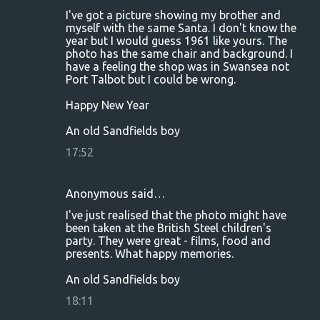
I've got a picture showing my brother and
myself with the same Santa. I don't know the
year but I would guess 1961 like yours. The
photo has the same chair and background. I
have a feeling the shop was in Swansea not
Port Talbot but I could be wrong.
Happy New Year
An old Sandfields boy
17:52
Anonymous said…
I've just realised that the photo might have
been taken at the British Steel children's
party. They were great - films, food and
presents. What happy memories.
An old Sandfields boy
18:11