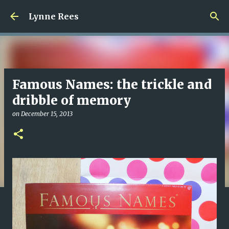
Skip to main content
Lynne Rees
Famous Names: the trickle and
dribble of memory
on
December 15, 2013