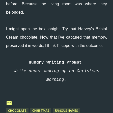
before. Because the living room was where they
belonged.
I might open the box tonight. Try that Harvey's Bristol
Cream chocolate. Now that I've captured that memory,
preserved it in words, I think I'll cope with the outcome.
Hungry Writing Prompt
Write about waking up on Christmas
morning.
CHOCOLATE
CHRISTMAS
FAMOUS NAMES