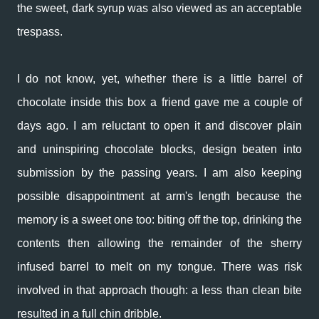
the sweet, dark syrup was also viewed as an acceptable
trespass.
I do not know, yet, whether there is a little barrel of
chocolate inside this box a friend gave me a couple of
days ago. I am reluctant to open it and discover plain
and uninspiring chocolate blocks, design beaten into
submission by the passing years. I am also keeping
possible disappointment at arm's length because the
memory is a sweet one too: biting off the top, drinking the
contents then allowing the remainder of the sherry
infused barrel to melt on my tongue. There was risk
involved in that approach though: a less than clean bite
resulted in a full chin dribble.