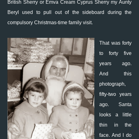
British Sherry or Emva Cream Cyprus Sherry my Aunty
Beryl used to pull out of the sideboard during the
compulsory Christmas-time family visit.
That was forty
to forty five
years ago.
And this
photograph,
fifty-two years
ago. Santa
looks a little
thin in the
face. And I do