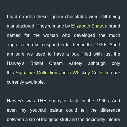
I had no idea these liqueur chocolates were still being
manufactured. They're made by
Elizabeth Shaw,
a brand
named for the woman who developed the much
appreciated mint crisp in her kitchen in the 1930s. And
I
am sure we used to have a box filled with just the
Harvey's Bristol Cream variety although only
this
Signature Collection and a Whiskey Collection
are
currently available.
Harvey's was THE sherry of taste in the 1960s. And
even my youthful palate could tell the difference
between a sip of the good stuff and the decidedly inferior