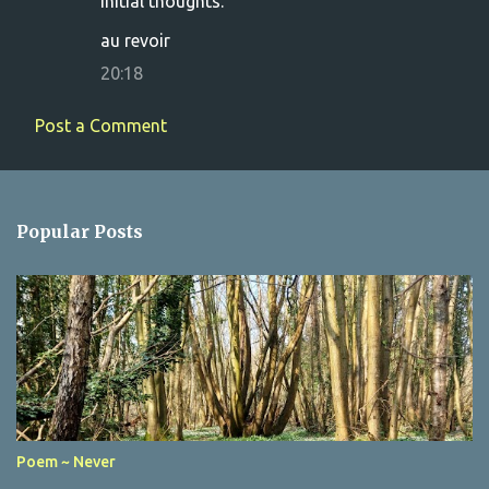
initial thoughts.
au revoir
20:18
Post a Comment
Popular Posts
Poem ~ Never