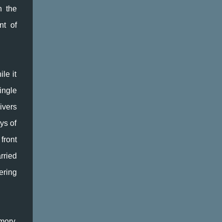
nothing concrete and little writing tools like
n the
these maps, creative kick-starts to the
nt of
imagination, are ideal in uncovering what's
lurking in my subconscious as well as the
dark and dusty places of my conscious mind.
I took a tour around my kitchen today (one
le it
of the maps is called Write Around the
House), taking photos at random so I can
ingle
use them as prompts later. Colours are
ivers
good: brainstorming around them taps into
ys of
all kinds of memories. And time. The time
spent in ...
front
rried
ering
mory,