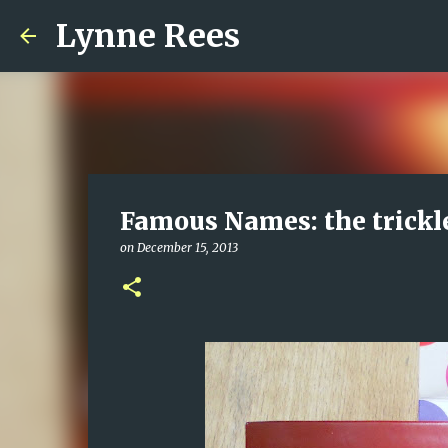
Lynne Rees
Famous Names: the trickl
on
December 15, 2013