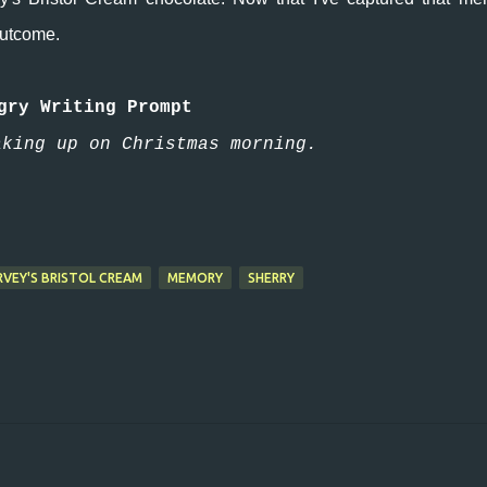
 outcome.
gry Writing Prompt
aking up on Christmas morning.
RVEY'S BRISTOL CREAM
MEMORY
SHERRY