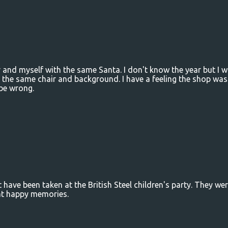
r and myself with the same Santa. I don't know the year but I 
 the same chair and background. I have a feeling the shop was
be wrong.
t have been taken at the British Steel children's party. They we
hat happy memories.