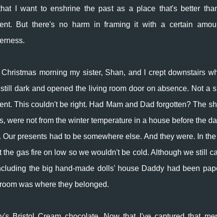
that I want to enshrine the past as a place that's better tha
ent. But there's no harm in framing it with a certain amou
erness.
Christmas morning my sister, Shan, and I crept downstairs whi
still dark and opened the living room door on absence. Not a s
ent. This couldn't be right. Had Mam and Dad forgotten? The sh
es, were not from the winter temperature in a house before the da
ive. Our presents had to be somewhere else. And they were. In the 
he gas fire on low so we wouldn't be cold. Although we still ca
 including the big hand-made dolls' house Daddy had been pap
ng room was where they belonged.
ey's Bristol Cream chocolate. Now that I've captured that me