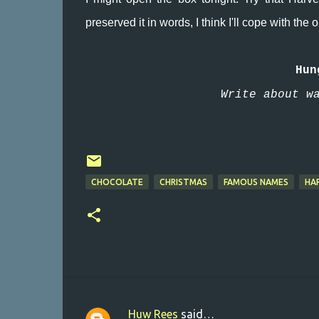
preserved it in words, I think I'll cope with the
Hun
Write about w
CHOCOLATE
CHRISTMAS
FAMOUS NAMES
HA
Huw Rees
said…