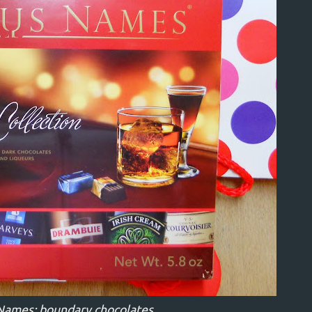
Names: boundary chocolates