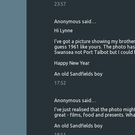
23:57
Anonymous said…
Hi Lynne
I've got a picture showing my brothe
guess 1961 like yours. The photo has
Swansea not Port Talbot but I could 
Happy New Year
An old Sandfields boy
17:52
Anonymous said…
I've just realised that the photo migh
great - films, food and presents. W
An old Sandfields boy
18:11