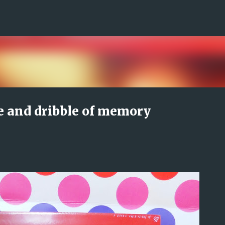
Skip to main content
e and dribble of memory