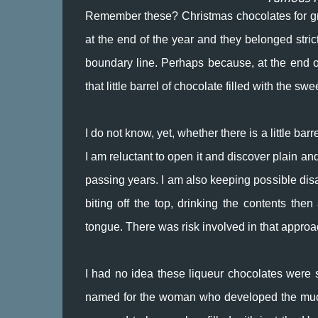
Remember these? Christmas chocolates for gr
at the end of the year and they belonged strict
boundary line. Perhaps because, at the end of
that little barrel of chocolate filled with the 
I do not know, yet, whether there is a little ba
I am reluctant to open it and discover plain a
passing years. I am also keeping possible dis
biting off the top, drinking the contents the
tongue. There was risk involved in that approach
I had no idea these liqueur chocolates were 
named for the woman who developed the much 