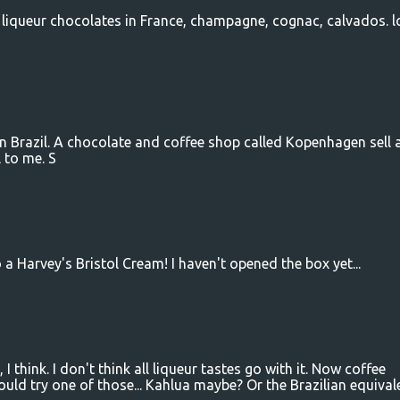
 liqueur chocolates in France, champagne, cognac, calvados. l
in Brazil. A chocolate and coffee shop called Kopenhagen sell 
 to me. S
 a Harvey's Bristol Cream! I haven't opened the box yet...
 I think. I don't think all liqueur tastes go with it. Now coffee
ld try one of those... Kahlua maybe? Or the Brazilian equivalen