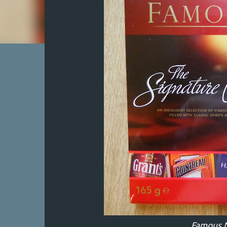
Famous 