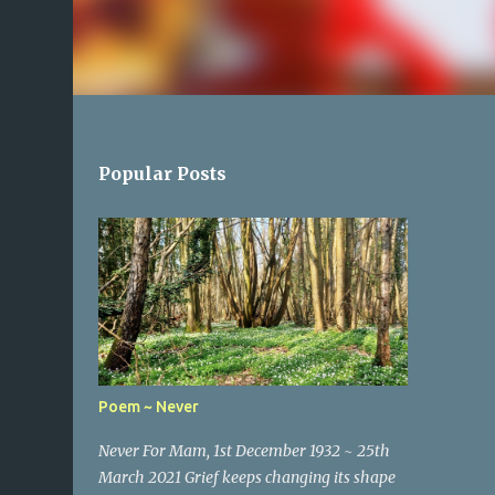
Popular Posts
Poem ~ Never
Never For Mam, 1st December 1932 ~ 25th
March 2021 Grief keeps changing its shape