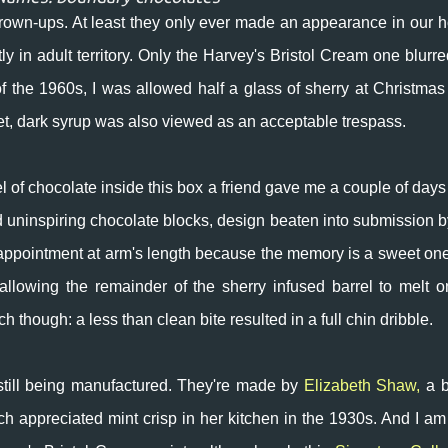
own-ups. At least they only ever made an appearance in our 
ly in adult territory. Only the Harvey's Bristol Cream one blurre
 the 1960s, I was allowed half a glass of sherry at Christmas
sweet, dark syrup was also viewed as an acceptable trespass.
rrel of chocolate inside this box a friend gave me a couple of days
nd uninspiring chocolate blocks, design beaten into submission b
appointment at arm's length because the memory is a sweet one
n allowing the remainder of the sherry infused barrel to melt 
 though: a less than clean bite resulted in a full chin dribble.
still being manufactured. They're made by
Elizabeth Shaw,
a b
appreciated mint crisp in her kitchen in the 1930s. And
I am