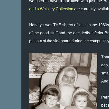
we used to have a box filled with just the Ha
and a Whiskey Collection
are currently availab
Harvey's was THE sherry of taste in the 1960s.
of the good stuff and the decidedly inferior
pull out of the sideboard during the compulsory
That
ago.
smal
And 
Per
beca