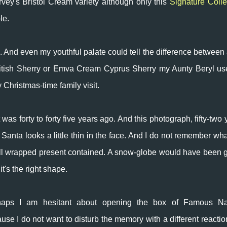
rvey's Bristol Cream variety although only this
Signature Colle
le.
 And even my youthful palate could tell the difference between 
 British Sherry or Emva Cream Cyprus Sherry my Aunty Beryl us
 Christmas-time family visit.
 was forty to forty five years ago. And this photograph, fifty-two 
 Santa looks a little thin in the face. And I do not remember wha
l wrapped present contained. A snow-globe would have been 
it's the right shape.
haps I am hesitant about opening the box of Famous N
use I do not want to disturb the memory with a different reacti