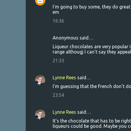
C
I'm going to buy some, they do great
o
em
m
16:36
m
e
Anonymous said…
n
Liqueur chocolates are very popular 
t
range althougj I can't say they appeal
s
21:33
Lynne Rees
said…
I'm guessing that the French don't do
23:54
Lynne Rees
said…
It's the chocolate that has to be right,
liqueurs could be good. Maybe you cou