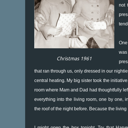
not 
pres
tend
One 
was 
Christmas 1961
pres
that ran through us, only dressed in our nighti
central heating. My big sister took the initiat
room where Mam and Dad had thoughtfully left t
everything into the living room, one by one,
the roof of the night before. Because the livi
I might open the box tonight. Try that Harv