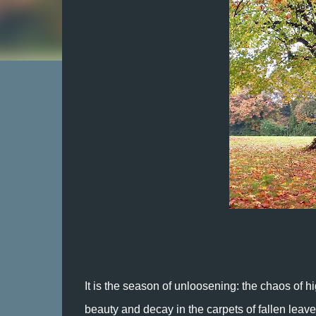
It is the season of unloosening: the chaos of hi
beauty and decay in the carpets of fallen leave