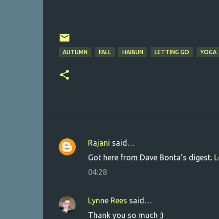
AUTUMN
FALL
HAIBUN
LETTING GO
YOGA
Rajani
said…
C
Got here from Dave Bonta's digest. L
o
04:28
m
m
Lynne Rees
said…
e
Thank you so much :)
n