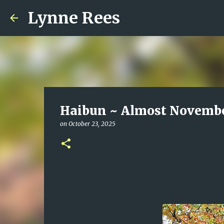
Lynne Rees
Haibun ~ Almost Novemb
on
October 23, 2025