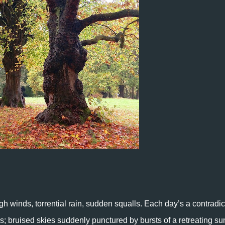
gh winds, torrential rain, sudden squalls. Each day’s a contradic
s; bruised skies suddenly punctured by bursts of a retreating su