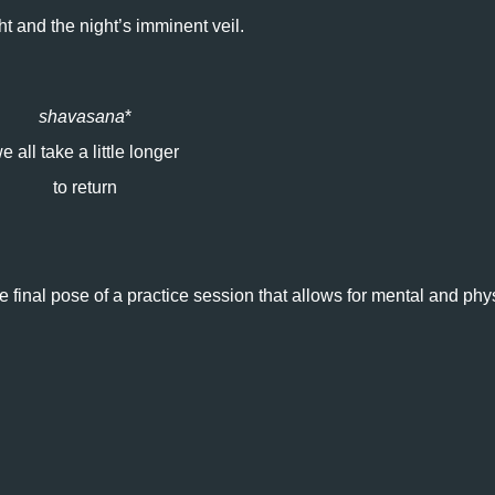
ht and the night’s imminent veil.
shavasana
*
e all take a little longer
to return
e final pose of a practice session that allows for mental and phy