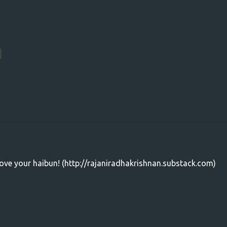
ove your haibun! (http://rajaniradhakrishnan.substack.com)