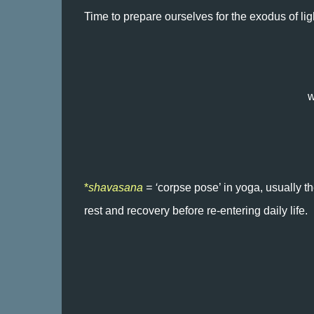
Time to prepare ourselves for the exodus of lig
w
*
shavasana
= ‘
corpse pose’ in yoga, usually th
rest and recovery before re-entering daily life.