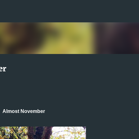
Skip to main content
er
Almost November