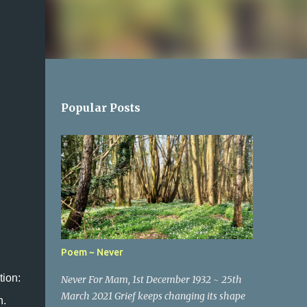
Popular Posts
Poem ~ Never
tion:
Never For Mam, 1st December 1932 ~ 25th
March 2021 Grief keeps changing its shape
n.