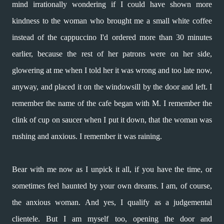
mind irrationally wondering if
I could have shown more
kindness
to the woman who brought me
a small white coffee
instead of
the cappuccino I'd ordered
more than 30 minutes
earlier,
because the rest of her patrons
were on her side,
glowering at me
when I told her it was wrong and
too late now,
anyway, and placed it
on the windowsill by the door and left.
I
remember the name of the cafe
began with M. I remember the
clink
of cup on saucer when I put it down,
that the woman was
rushing and anxious.
I remember it was raining.
Bear with me now as I unpick it all,
if you have the time, or
sometimes
feel haunted by your own dreams.
I am, of course,
the anxious woman. And yes,
I qualify as a judgemental
clientele.
But I am myself too, opening the door
and