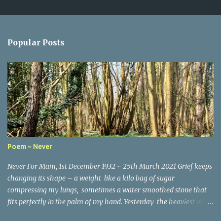
C
o
m
Popular Posts
m
e
n
t
s
Poem ~ Never
Never For Mam, 1st December 1932 ~ 25th March 2021 Grief keeps
changing its shape – a weight like a kilo bag of sugar
compressing my lungs, sometimes a water smoothed stone that
fits perfectly in the palm of my hand. Yesterday the heaviest of
winter coats that refused to keep out the chill. Today, I woke and