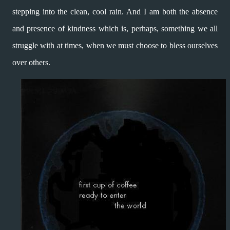
stepping
into the clean, cool rain.
And I am both the absence
and presence
of kindness which is, perhaps, something
we all
struggle with at times, when
we must choose to bless ourselves
over others.