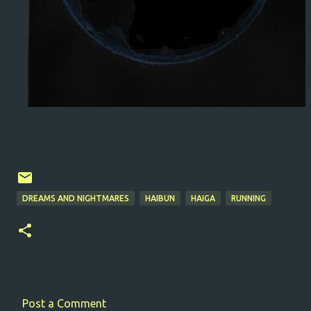
DREAMS AND NIGHTMARES
HAIBUN
HAIGA
RUNNING
Post a Comment