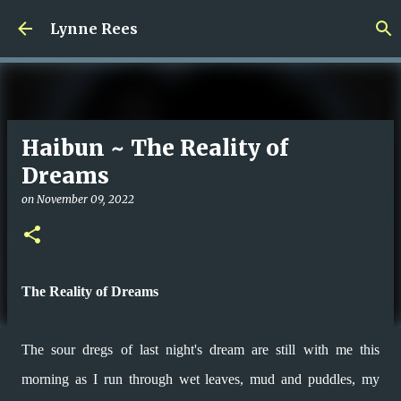
Skip to main content
Lynne Rees
Haibun ~ The Reality of
Dreams
on
November 09, 2022
The Reality of Dreams
The sour dregs of last night's dream are still with me this
morning as I run
through wet leaves, mud and puddles, my