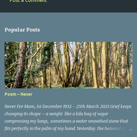
Post a Comment
C
o
m
Popular Posts
m
e
n
t
s
Poem ~ Never
Never For Mam, 1st December 1932 ~ 25th March 2021 Grief keeps
changing its shape – a weight like a kilo bag of sugar
compressing my lungs, sometimes a water smoothed stone that
fits perfectly in the palm of my hand. Yesterday the heaviest of
winter coats that refused to keep out the chill. Today, I woke and