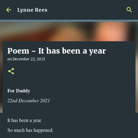
Skip to main content
Lynne Rees
Poem ~ It has been a year
on
December 22, 2021
For Daddy
22nd December 2021
It has been a year.
So much has happened.