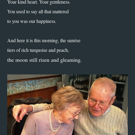
Your kind heart. Your gentleness.
You used to say all that mattered
to you was our happiness.
And here it is this morning, the sunrise
tiers of rich turquoise and peach,
the moon still risen and gleaming.