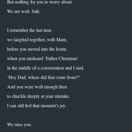
But nothing for you to worry about.
We are well. Safe.
I remember the last time
we laughed together, with Mam,
before you moved into the home,
when you misheard ‘Father Christmas’
in the middle of a conversation and I said,
‘Hey Dad, where did that come from?!’
And you were well enough then
to chuckle deeply at your mistake.
I can still feel that moment’s joy.
We miss you.