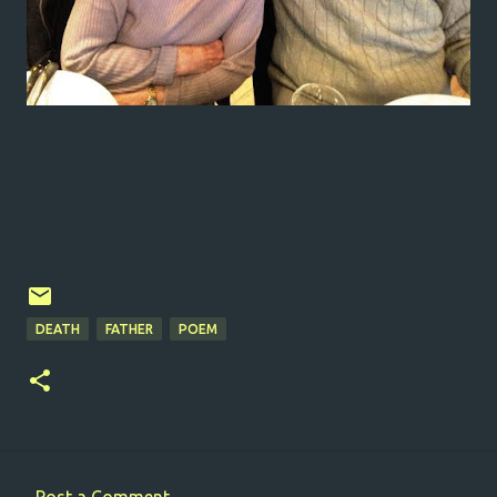
DEATH
FATHER
POEM