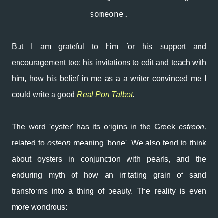
someone.
But I am grateful to him for his support and
encouragement too: his invitations to edit and teach with
him, how his belief in me as a a writer convinced me I
could write a good
Real Port Talbot
.
The word 'oyster' has its origins in the Greek
ostreon,
related to
osteon
meaning 'bone'. We also tend to think
about oysters in conjunction with pearls, and the
enduring myth of how an irritating grain of sand
transforms into a thing of beauty. The reality is even
more wondrous: