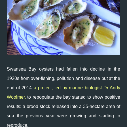
Swansea Bay oysters had fallen into decline in the
1920s from o
ver-fishing, pollution and disease but at the
end of 2014
a project, led by marine biologist Dr Andy
Woolmer,
to repopulate the bay started to show positive
results: a brood stock released into a
35-hectare area
of
sea the previous year were growing and starting to
reproduce.