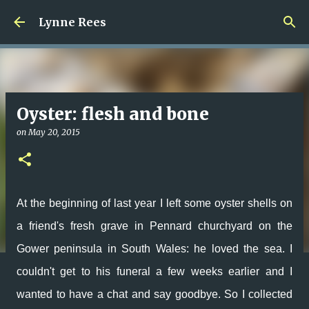
Skip to main content
Lynne Rees
Oyster: flesh and bone
on
May 20, 2015
At the beginning of last year I left some oyster shells on
a friend's fresh grave in Pennard churchyard on the
Gower peninsula in South Wales: he loved the sea. I
couldn't get to his funeral a few weeks earlier and I
wanted to have a chat and say goodbye. So I collected