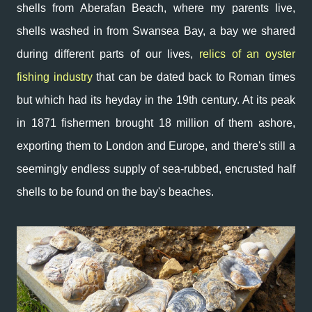
shells from Aberafan Beach, where my parents live,
shells washed in from Swansea Bay, a bay we shared
during different parts of our lives,
relics of an oyster
fishing industry
that can be dated back to Roman times
but which had its heyday in the 19th century. At its peak
in 1871 fishermen brought 18 million of them ashore,
exporting them to London and Europe, and there's still a
seemingly endless supply of sea-rubbed, encrusted half
shells to be found on the bay's beaches.