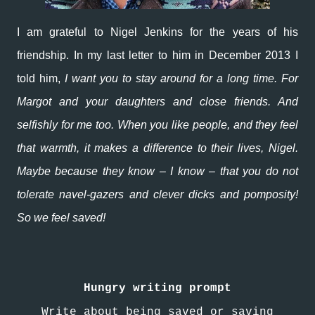
I am grateful to Nigel Jenkins for the years of his
friendship. In my last letter to him in December 2013 I
told him,
I want you to stay around for a long time. For
Margot and your daughters and close friends. And
selfishly for me too. When you like people, and they feel
that warmth, it makes a difference to their lives, Nigel.
Maybe because they know – I know – that you do not
tolerate navel-gazers and clever dicks and pomposity!
So we feel saved!
Hungry writing prompt
Write about being saved or saving