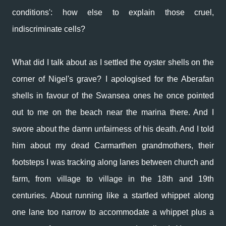
conditions': how else to explain those cruel,
indiscriminate cells?
What did I talk about as I settled the oyster shells on the
corner of Nigel's grave? I apologised for the Aberafan
shells in favour of the Swansea ones he once pointed
out to me on the beach near the marina there. And I
swore about the damn unfairness of his death. And I told
him about my dead Carmarthen grandmothers, their
footsteps I was tracking along lanes between church and
farm, from village to village in the 18th and 19th
centuries. About running like a startled whippet along
one lane too narrow to accommodate a whippet plus a