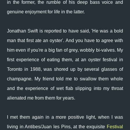
in the former, the rumble of his deep bass voice and
genuine enjoyment for life in the latter.
Jonathan Swift is reported to have said, '
He was a bold
man that first ate an oyster'. And you have to agree with
him even if you're a big fan of grey, wobbly bi-valves. My
first experience of eating them, at an oyster festival in
Toronto in 1988, was shored up by several glasses of
champagne. My friend told me to swallow them whole
and the experience of wet flab slipping into my throat
alienated me from them for years.
I met them again in a more positive light, when I was
living in Antibes/Juan les Pins, at the exquisite
Festival