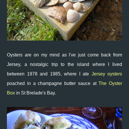
Oysters are on my mind as I've just come back from
Jersey, a nostalgic trip to the island where I lived
between 1978 and 1985, where I ate
Jersey oysters
poached in a champagne butter sauce at
The Oyster
Box
in St Brelade's Bay.