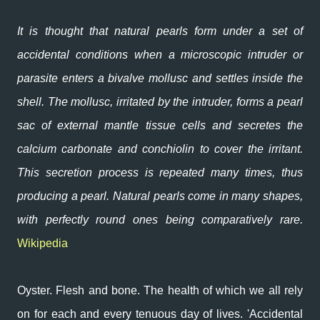
It is thought that natural pearls form under a set of
accidental conditions when a microscopic intruder or
parasite enters a bivalve mollusc and settles inside the
shell. The mollusc, irritated by the intruder, forms a pearl
sac of external mantle tissue cells and secretes the
calcium carbonate and conchiolin to cover the irritant.
This secretion process is repeated many times, thus
producing a pearl. Natural pearls come in many shapes,
with perfectly round ones being comparatively rare.
Wikipedia
Oyster. Flesh and bone. The health of which we all rely
on for each and every tenuous day of lives. 'Accidental