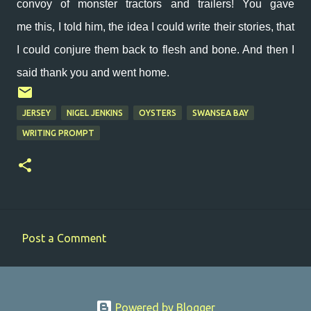
convoy of monster tractors and trailers! You gave
me
this, I told him, the idea I could write their stories, that
I could conjure them back to flesh and bone. And then I
said thank you and went home.
JERSEY
NIGEL JENKINS
OYSTERS
SWANSEA BAY
WRITING PROMPT
Post a Comment
C
o
m
Powered by Blogger