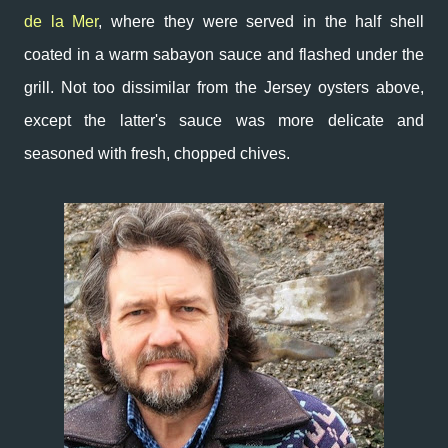
de la Mer
, where they were served in the half shell
coated in a warm sabayon sauce and flashed under the
grill. Not too dissimilar from the Jersey oysters above,
except the latter's sauce was more delicate and
seasoned with fresh, chopped chives.