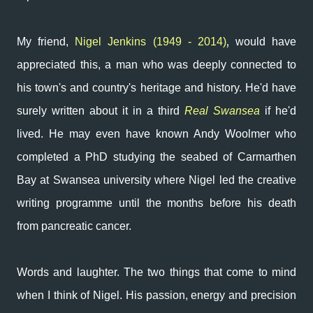
,
My friend,
Nigel Jenkins (1949 - 2014)
would have
appreciated this, a man who was deeply connected to
his town's and country's heritage and history. He'd have
surely written about it in a third
Real Swansea
if he'd
lived.
He may even have known Andy Woolmer who
completed a PhD studying
the seabed of Carmarthen
Bay
at Swansea university where Nigel led the creative
writing programme until the months before his death
from pancreatic cancer.
Words and laughter. The two things that come to mind
when I think of Nigel.
His passion, energy and precision