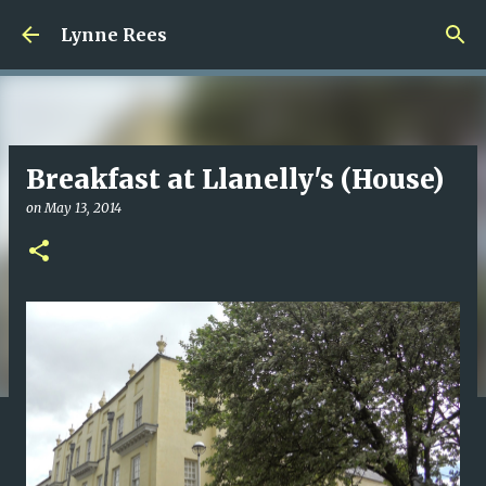
Skip to main content
Lynne Rees
Breakfast at Llanelly's (House)
on
May 13, 2014