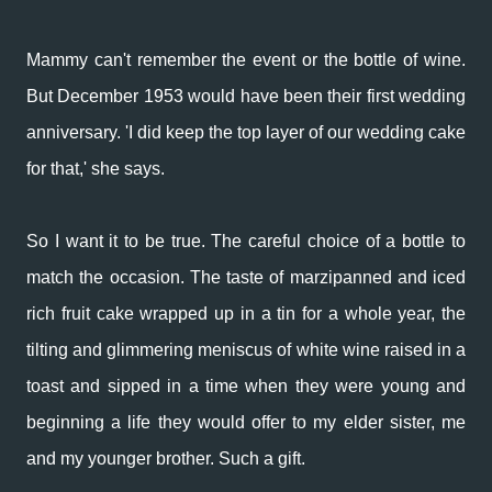
Mammy can't remember the event or the bottle of wine.
But December 1953 would have been their first wedding
anniversary.
'I did keep the top layer of our wedding cake
for that,' she says.
So I want it to be true. The careful choice of a bottle to
match the occasion. The taste of marzipanned and iced
rich fruit cake wrapped up in a tin for a whole year, the
tilting and glimmering meniscus of white wine raised in a
toast and sipped in a time when they were young and
beginning a life they would offer to my elder sister, me
and my younger brother. Such a gift.