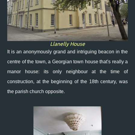
Llanelly House
It is an anonymously grand and intriguing beacon in the
centre of the town, a Georgian town house that's really a
manor house: its only neighbour at the time of
construction, at the beginning of the 18th century, was
the parish church opposite.