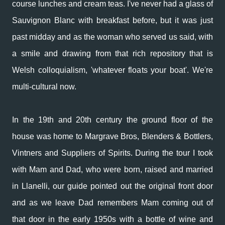
course lunches and cream teas. I've never had a glass of
Sauvignon Blanc with breakfast before, but it was just
past midday and as the woman who served us said, with
a smile and drawing from that rich repository that is
Welsh colloquialism, 'whatever floats your boat'. We're
multi-cultural now.
In the 19th and 20th century the ground floor of the
house was home to Margrave Bros, Blenders & Bottlers,
Vintners and Suppliers of Spirits. During the tour I took
with Mam and Dad, who were born, raised and married
in Llanelli, our guide pointed out the original front door
and as we leave Dad remembers Mam coming out of
that door in the early 1950s with a bottle of wine and