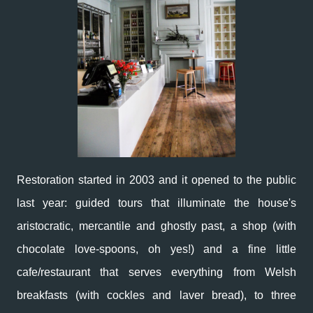
Restoration started in 2003 and it opened to the public
last year: guided tours that illuminate the house's
aristocratic, mercantile and ghostly past, a shop (with
chocolate love-spoons, oh yes!) and a fine little
cafe/restaurant that serves everything from Welsh
breakfasts (with cockles and laver bread), to three