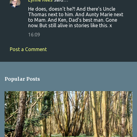
He does, doesn't he?! And there's Uncle
Thomas next to him. And Aunty Marie next
to Mam. And Ken, Dad's best man. Gone
now. But still alive in stories like this. x
16:09
Post a Comment
Popular Posts