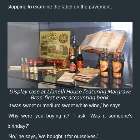
stopping to examine the label on the pavement.
Display case at Llanelli House featuring Margrave
Bros' first ever accounting book.
'It was sweet or medium sweet white wine,' he says.
'Why were you buying it?' I ask. 'Was it someone's
birthday?'
'No,' he says, 'we bought it for ourselves.'