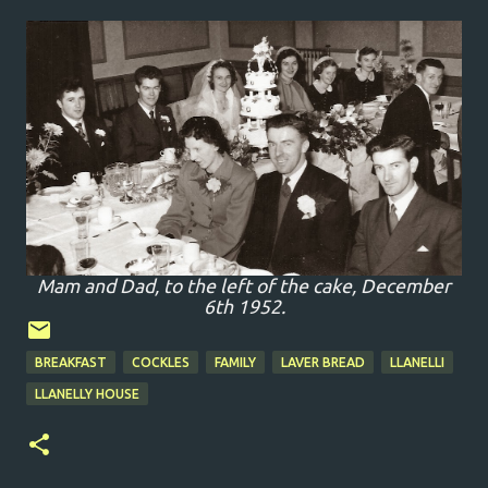
Mam and Dad, to the left of the cake, December
6th 1952.
BREAKFAST
COCKLES
FAMILY
LAVER BREAD
LLANELLI
LLANELLY HOUSE