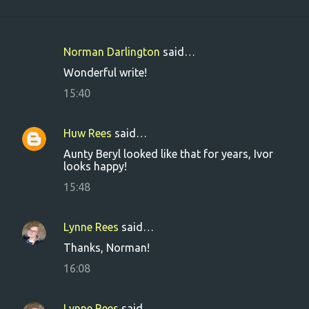
Norman Darlington
said…
C
Wonderful write!
o
15:40
m
m
Huw Rees
said…
e
Aunty Beryl looked like that for years, Ivor
n
looks happy!
t
15:48
s
Lynne Rees
said…
Thanks, Norman!
16:08
Lynne Rees
said…