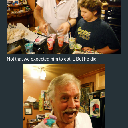
Not that we expected him to eat it. But he did!