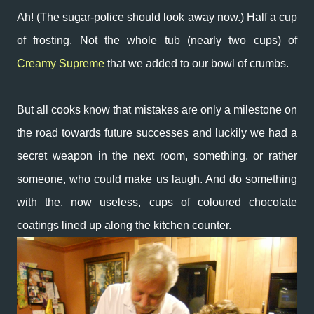
Ah! (The sugar-police should look away now.) Half a cup
of frosting. Not the whole tub (nearly two cups) of
Creamy Supreme
that we added to our bowl of crumbs.
But all cooks know that mistakes are only a milestone on
the road towards future successes and luckily we had a
secret weapon in the next room, something, or rather
someone, who could make us laugh. And do something
with the, now useless, cups of coloured chocolate
coatings lined up along the kitchen counter.