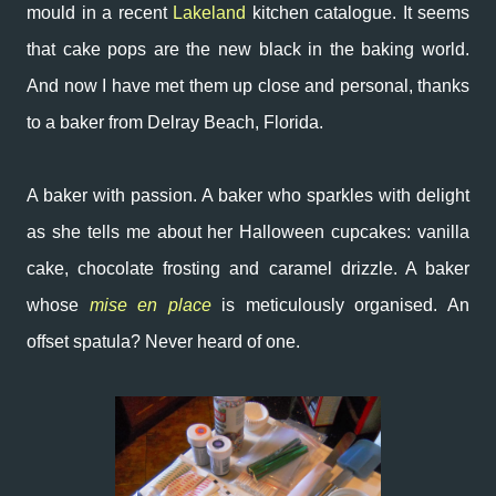
mould in a recent
Lakeland
kitchen catalogue. It seems
that cake pops are the new black in the baking world.
And now I have met them up close and personal, thanks
to a baker from Delray Beach, Florida.
A baker with passion. A baker who sparkles with delight
as she tells me about her Halloween cupcakes: vanilla
cake, chocolate frosting and caramel drizzle. A baker
whose
mise en place
is meticulously organised. An
offset spatula? Never heard of one.