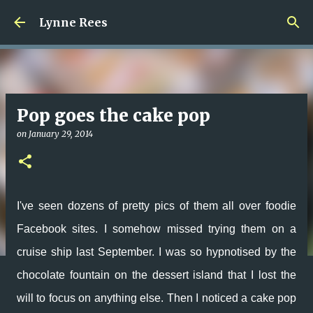
Skip to main content
Lynne Rees
Pop goes the cake pop
on
January 29, 2014
I've seen dozens of pretty pics of them all over foodie
Facebook sites. I somehow missed trying them on a
cruise ship last September. I was so hypnotised by the
chocolate fountain on the dessert island that I lost the
will to focus on anything else. Then I noticed a cake pop