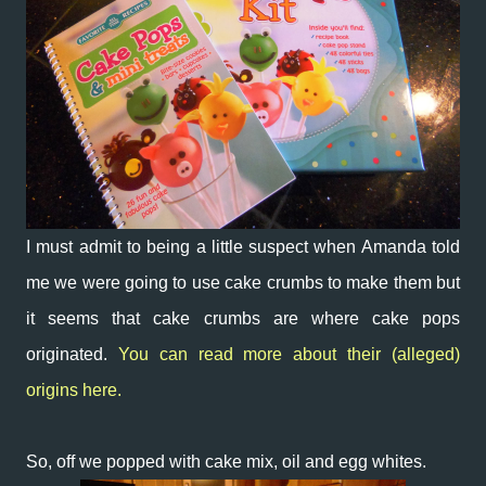
I must admit to being a little suspect when Amanda told
me we were going to use cake crumbs to make them but
it seems that cake crumbs are where cake pops
originated.
You can read more about their (alleged)
origins here.
So, off we popped with cake mix, oil and egg whites.