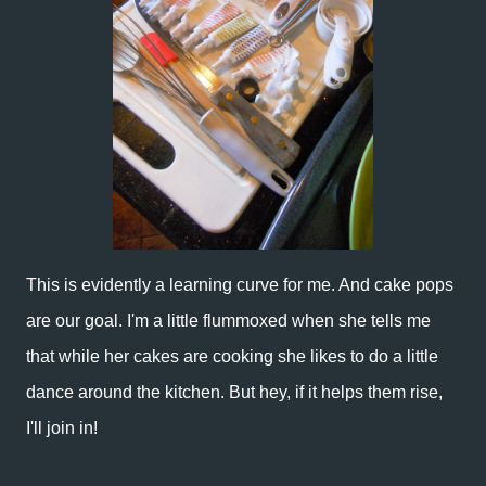
This is evidently a learning curve for me. And cake pops
are our goal. I'm a little flummoxed when she tells me
that while her cakes are cooking she likes to do a little
dance around the kitchen. But hey, if it helps them rise,
I'll join in!