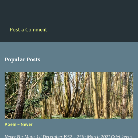
Post a Comment
C
o
m
Popular Posts
m
e
n
t
s
Poem ~ Never
Never For Mam, 1st December 1932 ~ 25th March 2021 Grief keeps