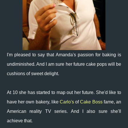
I'm pleased to say that Amanda's passion for baking is
undiminished. And I am sure her future cake pops will be
cushions of sweet delight.
At 10 she has started to map out her future. She'd like to
have her own bakery, like
Carlo's
of
Cake Boss
fame, an
American reality TV series. And I also sure she'll
achieve that.