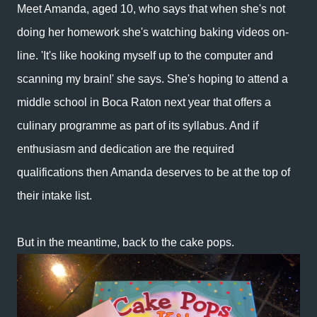
Meet Amanda, aged 10, who says that when she's not
doing her homework she's watching baking videos on-
line. 'It's like hooking myself up to the computer and
scanning my brain!' she says.
She's hoping to attend a
middle school in Boca Raton next year that offers a
culinary programme as part of its syllabus. And i
f
enthusiasm and dedication are the required
qualifications then Amanda deserves to be at the top of
their intake list.
But in the meantime, back to the cake pops.