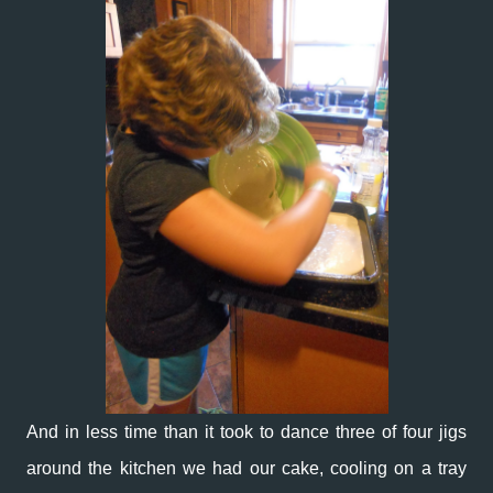
And in less time than it took to dance three of four jigs
around the kitchen we had our cake, cooling on a tray