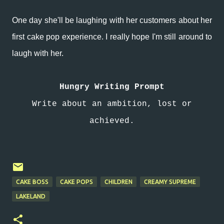
One day she'll be laughing with her customers about her
first cake pop experience. I really hope I'm still around to
laugh with her.
Hungry Writing Prompt
Write about an ambition, lost or
achieved.
CAKE BOSS
CAKE POPS
CHILDREN
CREAMY SUPREME
LAKELAND