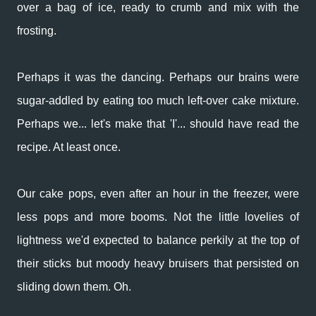
over a bag of ice, ready to crumb and mix with the
frosting.
Perhaps it was the dancing. Perhaps our brains were
sugar-addled by eating too much left-over cake mixture.
Perhaps we... let's make that 'I'... should have read the
recipe. At least once.
Our cake pops, even after an hour in the freezer, were
less pops and more booms. Not the little lovelies of
lightness we'd expected to balance perkily at the top of
their sticks but moody heavy bruisers that persisted on
sliding down them. Oh.