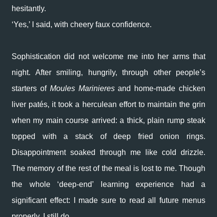
hesitantly.
‘Yes,’ I said, with cheery faux confidence.
Sophistication did not welcome me into her arms that
night. After smiling, hungrily, through other people’s
starters of
Moules Marinieres
and home-made chicken
liver patés, it took a herculean effort to maintain the grin
when my main course arrived: a thick, plain rump steak
topped with a stack of deep fried onion rings.
Disappointment soaked through me like cold drizzle.
The memory of the rest of the meal is lost to me. Though
the whole ‘deep-end’ learning experience had a
significant effect: I made sure to read all future menus
properly. I still do.