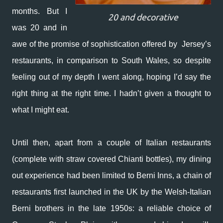
months. But I
20 and decorative
was 20 and in
awe of the promise of sophistication offered by Jersey’s
restaurants, in comparison to South Wales, so despite
feeling out of my depth I went along, hoping I’d say the
right thing at the right time. I hadn’t given a thought to
what I might eat.
Until then, apart from a couple of Italian restaurants
(complete with straw covered Chianti bottles), my dining
out experience had been limited to Berni Inns, a chain of
restaurants first launched in the UK by the Welsh-Italian
Berni brothers in the late 1950s: a reliable choice of