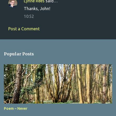
Lynne Rees
said…
Thanks, John!
10:52
Post a Comment
Popular Posts
Poem ~ Never