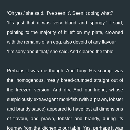
‘Oh yes,’ she said. ‘I’ve seen it’. Seen it doing what?
‘It’s just that it was very bland and spongy,’ I said,
pointing to the majority of it left on my plate, crowned
with the remains of an egg, also devoid of any flavour.
‘I’m sorry about that,’ she said. And cleared the table.
Perhaps it was me though. And Tony. His scampi was
the ‘homogenous, mealy bread-crumbed straight out of
the freezer’ version. And dry. And our friend, whose
suspiciously extravagant monkfish (with a prawn, lobster
and brandy sauce) appeared to have lost all dimensions
of flavour, and prawn, lobster and brandy, during its
journey from the kitchen to our table. Yes, perhaps it was