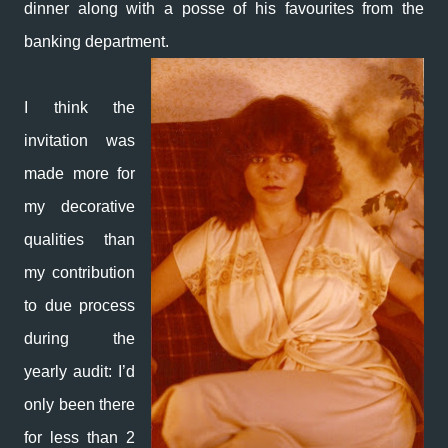
dinner along with a posse of his favourites from the
banking department.
I think the
invitation was
made more for
my decorative
qualities than
my contribution
to due process
during the
yearly audit: I’d
only been there
for less than 2