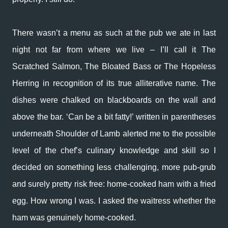
There wasn’t a menu as such at the pub we ate in last
night not far from where we live – I’ll call it The
Scratched Salmon, The Bloated Bass or The Hopeless
Herring in recognition of its true alliterative name. The
dishes were chalked on blackboards on the wall and
above the bar. ‘Can be a bit fatty!’ written in parentheses
underneath Shoulder of Lamb alerted me to the possible
level of the chef’s culinary knowledge and skill so I
decided on something less challenging, more pub-grub
and surely pretty risk free: home-cooked ham with a fried
egg. How wrong I was. I asked the waitress whether the
ham was genuinely home-cooked.