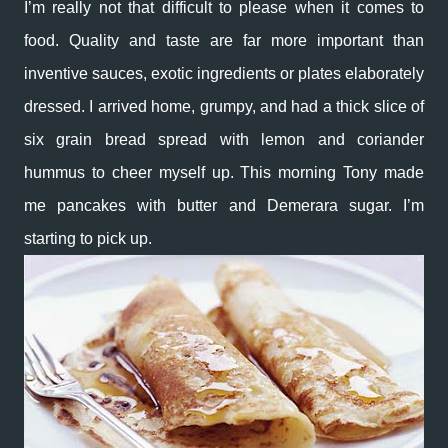
I’m really not that difficult to please when it comes to
food. Quality and taste are far more important than
inventive sauces, exotic ingredients or plates elaborately
dressed. I arrived home, grumpy, and had a thick slice of
six grain bread spread with lemon and coriander
hummus to cheer myself up. This morning Tony made
me pancakes with butter and Demerara sugar. I’m
starting to pick up.