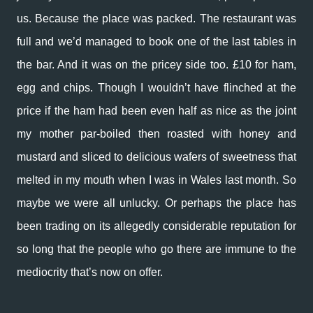
us. Because the place was packed. The restaurant was
full and we’d managed to book one of the last tables in
the bar. And it was on the pricey side too. £10 for ham,
egg and chips. Though I wouldn’t have flinched at the
price if the ham had been even half as nice as the joint
my mother par-boiled then roasted with honey and
mustard and sliced to delicious wafers of sweetness that
melted in my mouth when I was in Wales last month. So
maybe we were all unlucky. Or perhaps the place has
been trading on its allegedly considerable reputation for
so long that the people who go there are immune to the
mediocrity that’s now on offer.