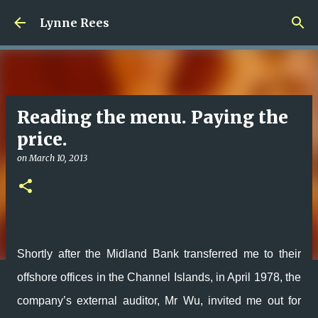
Skip to main content
Lynne Rees
Reading the menu. Paying the
price.
on
March 10, 2013
Shortly after the Midland Bank transferred me to their
offshore offices in the Channel Islands, in April 1978, the
company’s external auditor, Mr Wu, invited me out for