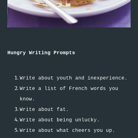
Hungry Writing Prompts
Write about youth and inexperience.
Write a list of French words you
know.
Write about fat.
Write about being unlucky.
Write about what cheers you up.