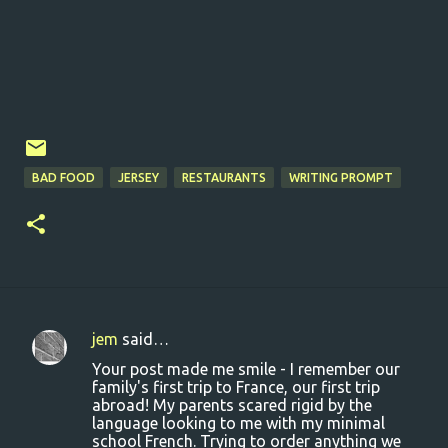
BAD FOOD
JERSEY
RESTAURANTS
WRITING PROMPT
jem
said…
C
Your post made me smile - I remember our
o
family's first trip to France, our first trip
abroad! My parents scared rigid by the
m
language looking to me with my minimal
m
school French. Trying to order anything we