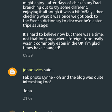
might enjoy - after days of chicken my Dad
e
branching out to try some different,
n
enjoying it although it was a bit 'offaly', then
checking what it was once we got back to
t
the French dictionary to discover he'd eaten
s
tripe sausage!
It's hard to believe now but there was a time,
not that long ago where 'foreign' food really
wasn't commonly eaten in the UK. I'm glad
times have changed!
09:59
johndavies
said…
Fab photo Lynne - oh and the blog was quite
interesting too!
John
21:07