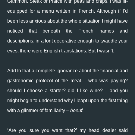
Gammon, Steak or Plaice with peas and chips. I was ill-
equipped for a menu written in French. Although if I’d
been less anxious about the whole situation I might have
noticed that beneath the French names and
descriptions, in a font decorative enough to twaddle your
eyes, there were English translations. But I wasn’t.
Add to that a complete ignorance about the financial and
gastronomic protocol of the meal – who was paying?
should I choose a starter? did I like wine? – and you
might begin to understand why I leapt upon the first thing
with a glimmer of familiarity –
boeuf
.
‘Are you sure you want that?’ my head dealer said