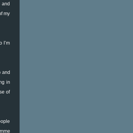
e and
of my
o I’m
p and
ng in
se of
eople
ramme