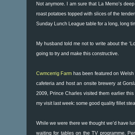
Not anymore. I am sure that La Memo’s deep
roast potatoes topped with slices of the tende
Sunday Lunch League table for a long, long t
My husband told me not to write about the ‘Low’
going to try and make this constructive.
Cwmcerrig Farm
has been featured on Welsh 
cafeteria and host an onsite brewery at Gorsl
2009, Prince Charles visited them earlier thi
my visit last week: some good quality fillet ste
While we were there we thought we’d have lunc
waiting for tables on the TV programme. Pe