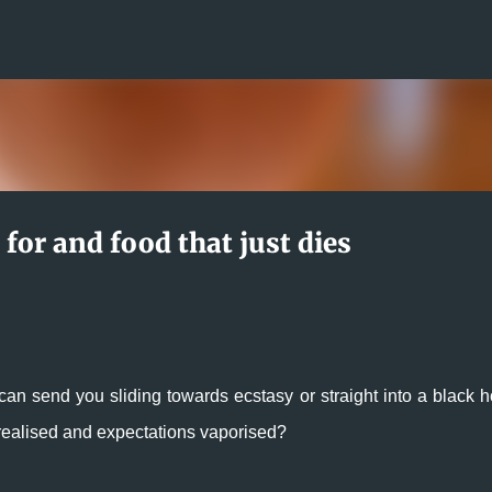
Skip to main content
 for and food that just dies
can send you sliding towards ecstasy or straight into a black ho
s realised and expectations vaporised?