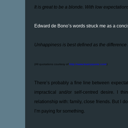
It is great to be a blonde. With low expectation
Edward de Bono’s words struck me as a concis
Unhappiness is best defined as the difference
(All quotations courtesy of
http://www.brainyquote.com/
)
There’s probably a fine line between expectat
impractical and/or self-centred desire. I t
relationship with: family, close friends. But 
I’m paying for something.