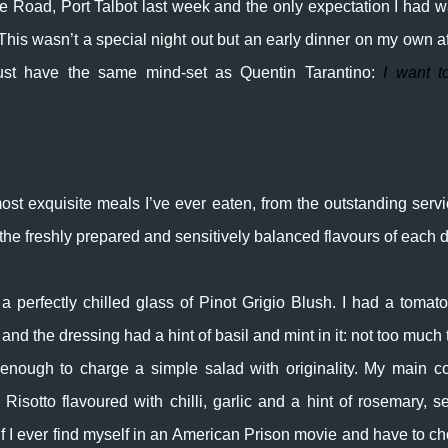
e Road, Port Talbot last week and the only expectation I had w
his wasn’t a special night out but an early dinner on my own af
st have the same mind-set as Quentin Tarantino:
I want t
ost exquisite meals I’ve ever eaten, from the outstanding servi
 the freshly prepared and sensitively balanced flavours of each d
h a perfectly chilled glass of Pinot Grigio Blush. I had a tomat
 and the dressing had a hint of basil and mint in it: not too much 
enough to charge a simple salad with originality.
My
main co
isotto flavoured with chilli, garlic and a hint of rosemary, s
f I ever find myself in an American Prison movie and have to c