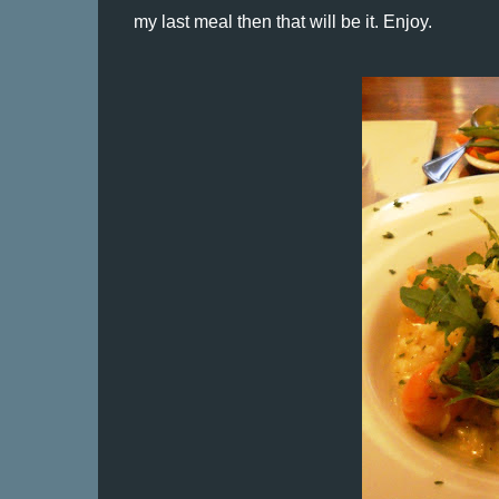
my last meal then that will be it. Enjoy.