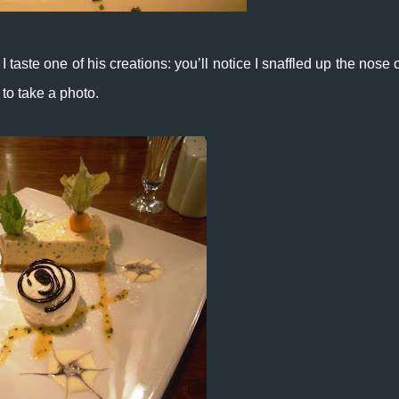
 I taste one of his creations: you’ll notice I snaffled up the nose 
to take a photo.