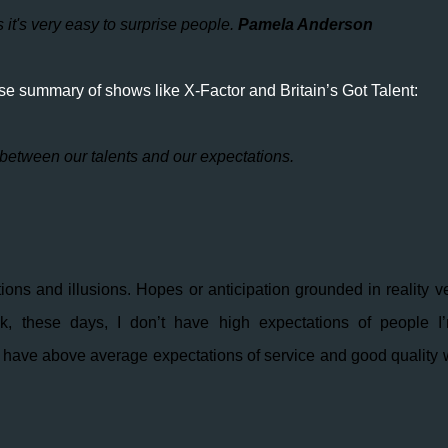
s it's very easy to surprise people.
P
amela Anderson
e summary of shows like X-Factor and Britain’s Got Talent:
 between our talents and our expectations.
ions and illusions. Hopes or anticipation grounded in reality v
hink, these days, I don’t have high expectations of people I
I do have above average expectations of service and good quality