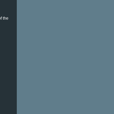
of the