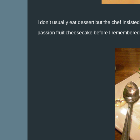
I don’t usually eat dessert but the chef insisted
passion fruit cheesecake before I remembered 