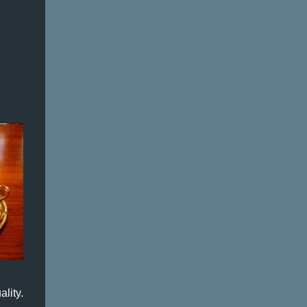
lity.