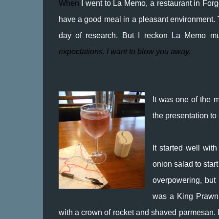
When
I went to La Memo, a restaurant in Forg
have a good meal in a pleasant environment. T
day of research. But I reckon La Memo mu
expectations. I want to blow you away.
It was one of the m
the presentation to
It started well wit
onion salad to start
overpowering, but 
was a King Prawn R
with a crown of rocket and shaved parmesan. I