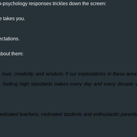
pop-psychology responses trickles down the screen:
e takes you.
ectations.
about them:
, love, creativity, and wisdom. If our expectations in these area
ss. Setting high standards makes every day and every decade 
icated teachers, motivated students and enthusiastic parents