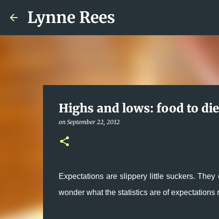
Lynne Rees
Highs and lows: food to die
on
September 22, 2012
Expectations are slippery little suckers. They 
wonder what the statistics are of expectation