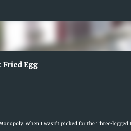
Skip to main content
t Fried Egg
 Monopoly. When I wasn’t picked for the Three-legged 