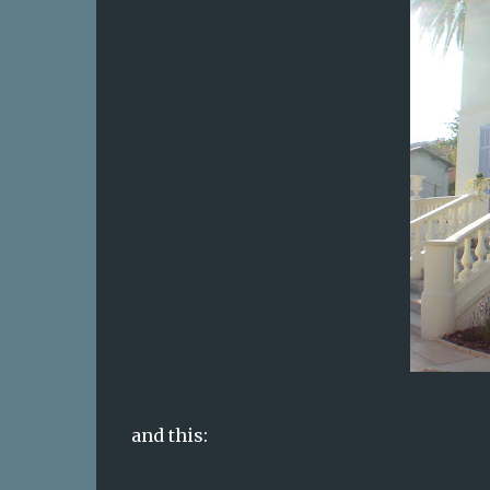
and this: