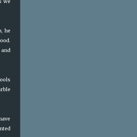
s we
p, he
wood.
 and
tools
arble
have
anted