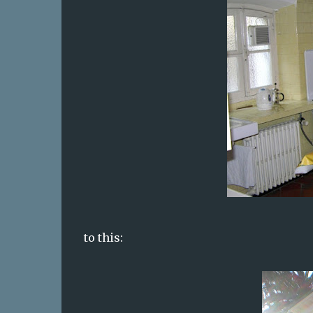
to this: