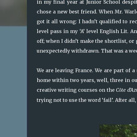
in my final year at Junior School desp
chose a new best friend. When Mr. Warl
got it all wrong: I hadn’t qualified to re
level pass in my ‘A’ level English Lit. 
off; when I didn’t make the shortlist, o
unexpectedly withdrawn. That was a we
We are leaving France. We are part of a
home within two years, well, three in ou
creative writing courses on the
C
te d’Az
ô
trying not to use the word ‘fail’. After al