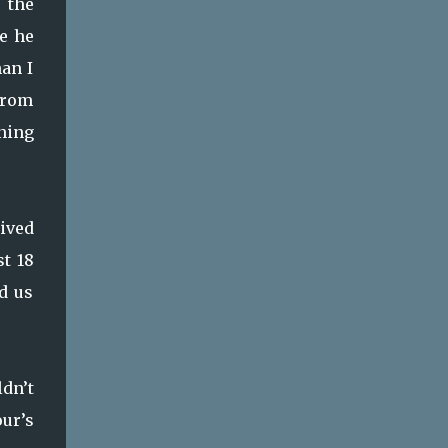
 the
fe he
han I
from
ning
ived
st 18
d us
ldn’t
ur’s