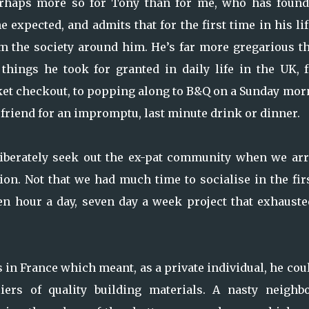
 Perhaps more so for Tony than for me, who has found
 expected, and admits that for the first time in his li
om the society around him. He’s far more gregarious t
things he took for granted in daily life in the UK, 
et checkout, to popping along to B&Q on a Sunday mor
 friend for an impromptu, last minute drink or dinner.
liberately seek out the ex-pat community when we arr
ion. Not that we had much time to socialise in the fir
n hour a day, seven day a week project that exhauste
s in France which meant, as a private individual, he cou
ers of quality building materials. A nasty neighbo