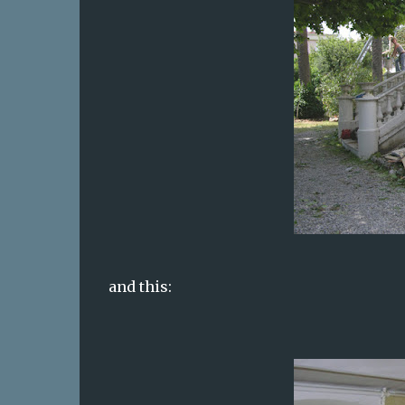
and this: