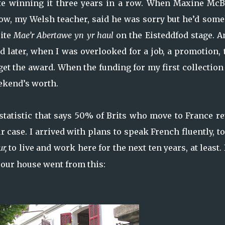
ite winning it three years in a row. When Maxine McB
ow, my Welsh teacher, said he was sorry but he’d som
cite
Mae’r Abertawe yn yr haul
on the Eisteddfod stage. A
And later, when I was overlooked for a job, a promotion,
r get the award. When the funding for my first collectio
ekend’s worth.
 statistic that says 50% of Brits who move to France r
r case. I arrived with plans to speak French fluently, t
ur,
to live and work here for the next ten years, at least.
l, our house went from this: