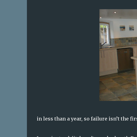
in less than a year, so failure isn’t the f