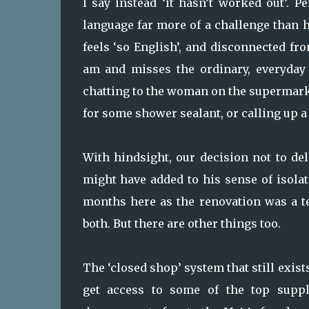
I say instead ‘it hasn’t worked out’.
language far more of a challenge than he
feels ‘so English’, and disconnected fr
am and misses the ordinary, everyday 
chatting to the woman on the supermark
for some shower sealant, or calling up a
With hindsight, our decision not to de
might have added to his sense of isolat
months here as the renovation was a te
both. But there are other things too.
The ‘closed shop’ system that still exist
get access to some of the top suppli