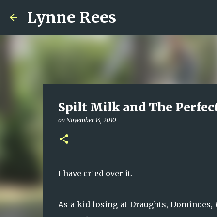
Lynne Rees
Spilt Milk and The Perfec
on
November 14, 2010
I have cried over it.
As a kid losing at Draughts, Dominoes,