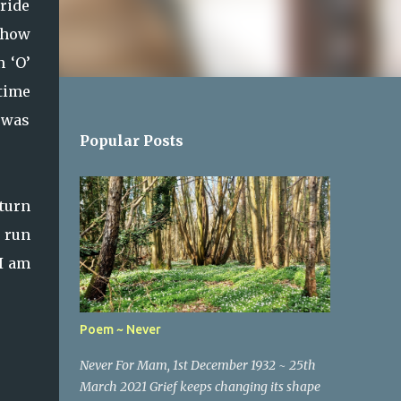
ride
ehow
n ‘O’
 time
n was
Popular Posts
eturn
o run
 I am
Poem ~ Never
Never For Mam, 1st December 1932 ~ 25th
March 2021 Grief keeps changing its shape