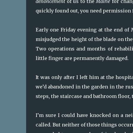
denoncement
of us to the
Mairie
for chang
quickly found out, you need permission f
Early one Friday evening at the end of M
misjudged the height of the blade on the
Two operations and months of rehabilit
little finger are permanently damaged.
It was only after I left him at the hospi
we’d abandoned in the garden in the rush
steps, the staircase and bathroom floor, t
I’m sure I could have knocked on a nei
called. But neither of those things occu