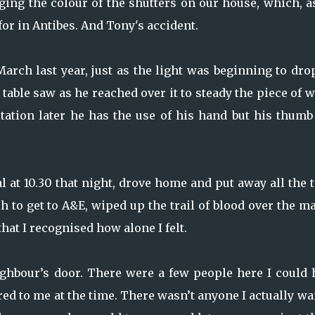
ing the colour of the shutters on our house, which, a
or in Antibes. And Tony's accident.
arch last year, just as the light was beginning to dro
 table saw as he reached over it to steady the piece of 
ation later he has the use of his hand but his thumb
tal at 10.30 that night, drove home and put away all the 
 to get to A&E, wiped up the trail of blood over the m
hat I recognised how alone I felt.
ghbour’s door. There were a few people here I could 
rred to me at the time. There wasn’t anyone I actually w