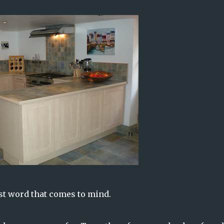
irst word that comes to mind.